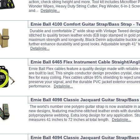
action, check string height and more. Tool kit includes Microfiber P
Wonder Wipes, Heavy Duty String Cutter, Peg Winder, 6-in-1 Screw
and...
Detaljnije...
Ernie Ball 4100 Comfort Guitar Strap/Bass Strap - 
Durable and comfortable 2" wide strap with Vintage Tweed desi
stitched to quality brown leather ends (EB logo stamped in gold pri
maximum strength and longevity. Black Delrin adjustable buckle 
further enhance durability and good looks. Adjustable length 41" t
Detaljnije...
Ernie Ball 6465 Flex Instrument Cable Straight/Angl
Ernie Ball Flex cables feature a quality design made with reliabl
are built to last. This single conductor design provides crystal, cle
flex for easy coiling. Flex cables utilize 95% shielding to reject 
preserve your signal, and the durable PVC jacket exterior ensures
performance.
Detaljnije...
Ernie Ball 4098 Classic Jacquard Guitar Strap/Bass 
The world's number one polypro guitar strap is now available in an
new designs, featuring machine-stitched leather ends with durabl
polypropylene webbing. Extra long design for any application. Str
measures 41 inches to 72 inches at total length.
Detaljnije...
Ernie Ball 4094 Classic Jacquard Guitar Strap/Bass