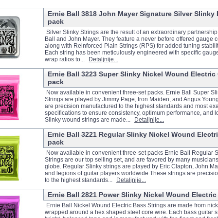
Ernie Ball 3818 John Mayer Signature Silver Slinky El
pack
Silver Slinky Strings are the result of an extraordinary partnersh
Ball and John Mayer. They feature a never before offered gauge 
along with Reinforced Plain Strings (RPS) for added tuning stabilit
Each string has been meticulously engineered with specific gaug
wrap ratios to...
Detaljnije...
Ernie Ball 3223 Super Slinky Nickel Wound Electric G
pack
Now available in convenient three-set packs. Ernie Ball Super Sli
Strings are played by Jimmy Page, Iron Maiden, and Angus Young
are precision manufactured to the highest standards and most ex
specifications to ensure consistency, optimum performance, and lo
Slinky wound strings are made...
Detaljnije...
Ernie Ball 3221 Regular Slinky Nickel Wound Electric
pack
Now available in convenient three-set packs Ernie Ball Regular Sl
Strings are our top selling set, and are favored by many musician
globe. Regular Slinky strings are played by Eric Clapton, John Ma
and legions of guitar players worldwide These strings are precis
to the highest standards...
Detaljnije...
Ernie Ball 2821 Power Slinky Nickel Wound Electric 
Ernie Ball Nickel Wound Electric Bass Strings are made from nicke
wrapped around a hex shaped steel core wire. Each bass guitar s