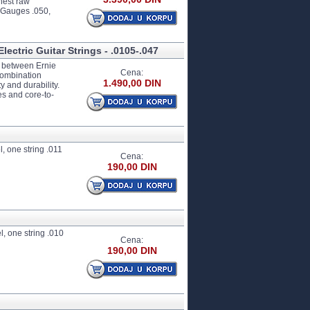
hest raw
. Gauges .050,
lectric Guitar Strings - .0105-.047
ip between Ernie
Cena:
combination
1.490,00 DIN
y and durability.
es and core-to-
, one string .011
Cena:
190,00 DIN
l, one string .010
Cena:
190,00 DIN