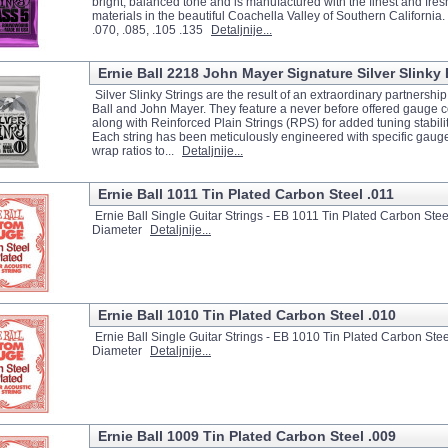
bright, balanced tone and is manufactured with the finest and fres
materials in the beautiful Coachella Valley of Southern California
.070, .085, .105 .135
Detaljnije...
Ernie Ball 2218 John Mayer Signature Silver Slinky E
Silver Slinky Strings are the result of an extraordinary partnersh
Ball and John Mayer. They feature a never before offered gauge 
along with Reinforced Plain Strings (RPS) for added tuning stabilit
Each string has been meticulously engineered with specific gaug
wrap ratios to...
Detaljnije...
Ernie Ball 1011 Tin Plated Carbon Steel .011
Ernie Ball Single Guitar Strings - EB 1011 Tin Plated Carbon Steel
Diameter
Detaljnije...
Ernie Ball 1010 Tin Plated Carbon Steel .010
Ernie Ball Single Guitar Strings - EB 1010 Tin Plated Carbon Stee
Diameter
Detaljnije...
Ernie Ball 1009 Tin Plated Carbon Steel .009