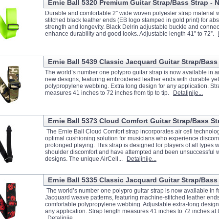
Ernie Ball 5320 Premium Guitar Strap/Bass Strap -
Durable and comfortable 2” wide woven polyester strap material 
stitched black leather ends (EB logo stamped in gold print) for 
strength and longevity. Black Delrin adjustable buckle and connect
enhance durability and good looks. Adjustable length 41” to 72”.
Ernie Ball 5439 Classic Jacquard Guitar Strap/Bass
The world’s number one polypro guitar strap is now available in an
new designs, featuring embroidered leather ends with durable ye
polypropylene webbing. Extra long design for any application. Str
measures 41 inches to 72 inches from tip to tip.
Detaljnije...
Ernie Ball 5373 Cloud Comfort Guitar Strap/Bass St
The Ernie Ball Cloud Comfort strap incorporates air cell technolog
optimal cushioning solution for musicians who experience discomf
prolonged playing. This strap is designed for players of all types
shoulder discomfort and have attempted and been unsuccessful wi
designs. The unique AirCell...
Detaljnije...
Ernie Ball 5335 Classic Jacquard Guitar Strap/Bass
The world’s number one polypro guitar strap is now available in 
Jacquard weave patterns, featuring machine-stitched leather ends
comfortable polypropylene webbing. Adjustable extra-long design
any application. Strap length measures 41 inches to 72 inches at t
Detaljnije...