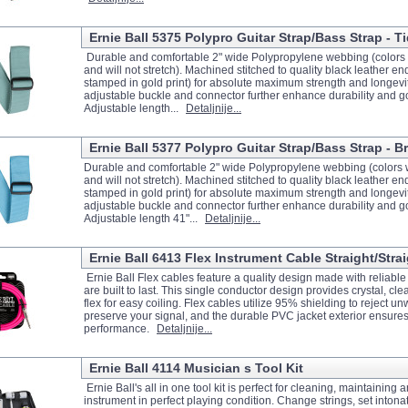
Ernie Ball 5375 Polypro Guitar Strap/Bass Strap - T
Durable and comfortable 2" wide Polypropylene webbing (colors w
and will not stretch). Machined stitched to quality black leather e
stamped in gold print) for absolute maximum strength and longevit
adjustable buckle and connector further enhance durability and g
Adjustable length...
Detaljnije...
Ernie Ball 5377 Polypro Guitar Strap/Bass Strap - B
Durable and comfortable 2" wide Polypropylene webbing (colors w
and will not stretch). Machined stitched to quality black leather e
stamped in gold print) for absolute maximum strength and longevit
adjustable buckle and connector further enhance durability and g
Adjustable length 41"...
Detaljnije...
Ernie Ball 6413 Flex Instrument Cable Straight/Strai
Ernie Ball Flex cables feature a quality design made with reliabl
are built to last. This single conductor design provides crystal, cle
flex for easy coiling. Flex cables utilize 95% shielding to reject 
preserve your signal, and the durable PVC jacket exterior ensures
performance.
Detaljnije...
Ernie Ball 4114 Musician s Tool Kit
Ernie Ball's all in one tool kit is perfect for cleaning, maintaining
instrument in perfect playing condition. Change strings, set intonat