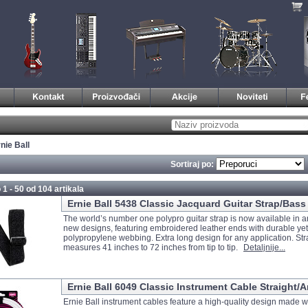
nie Ball
Sortiraj po:
 1 - 50 od
104 artikala
Ernie Ball 5438 Classic Jacquard Guitar Strap/Bass 
The world’s number one polypro guitar strap is now available in an
new designs, featuring embroidered leather ends with durable ye
polypropylene webbing. Extra long design for any application. Str
measures 41 inches to 72 inches from tip to tip.
Detaljnije...
Ernie Ball 6049 Classic Instrument Cable Straight/A
Ernie Ball instrument cables feature a high-quality design made w