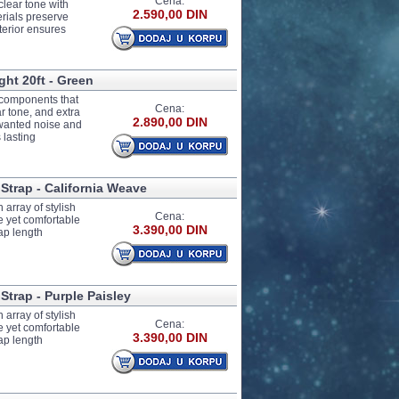
Cena:
clear tone with
2.590,00 DIN
erials preserve
terior ensures
ght 20ft - Green
e components that
Cena:
ar tone, and extra
2.890,00 DIN
unwanted noise and
 lasting
 Strap - California Weave
array of stylish
Cena:
e yet comfortable
3.390,00 DIN
ap length
Strap - Purple Paisley
array of stylish
Cena:
e yet comfortable
3.390,00 DIN
ap length