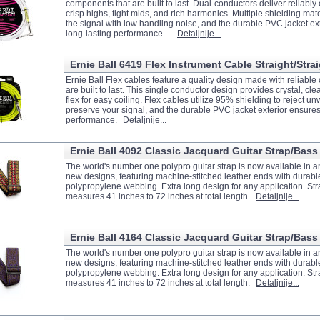
components that are built to last. Dual-conductors deliver reliably 
crisp highs, tight mids, and rich harmonics. Multiple shielding mat
the signal with low handling noise, and the durable PVC jacket ex
long-lasting performance....
Detaljnije...
Ernie Ball 6419 Flex Instrument Cable Straight/Strai
Ernie Ball Flex cables feature a quality design made with reliabl
are built to last. This single conductor design provides crystal, cle
flex for easy coiling. Flex cables utilize 95% shielding to reject 
preserve your signal, and the durable PVC jacket exterior ensures
performance.
Detaljnije...
Ernie Ball 4092 Classic Jacquard Guitar Strap/Bass
The world's number one polypro guitar strap is now available in an 
new designs, featuring machine-stitched leather ends with durabl
polypropylene webbing. Extra long design for any application. Str
measures 41 inches to 72 inches at total length.
Detaljnije...
Ernie Ball 4164 Classic Jacquard Guitar Strap/Bass 
The world's number one polypro guitar strap is now available in an 
new designs, featuring machine-stitched leather ends with durabl
polypropylene webbing. Extra long design for any application. Str
measures 41 inches to 72 inches at total length.
Detaljnije...