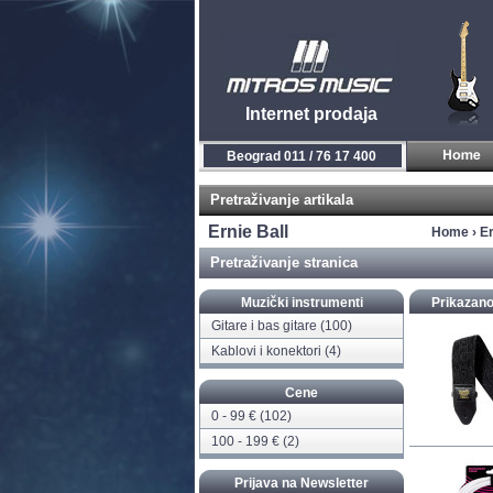
Internet prodaja
Novi Sad 021 / 450 800
Pretraživanje artikala
Ernie Ball
Home
›
Er
Pretraživanje stranica
Muzički instrumenti
Prikazano
Gitare i bas gitare
(100)
Kablovi i konektori
(4)
Cene
0 - 99 € (102)
100 - 199 € (2)
Prijava na Newsletter