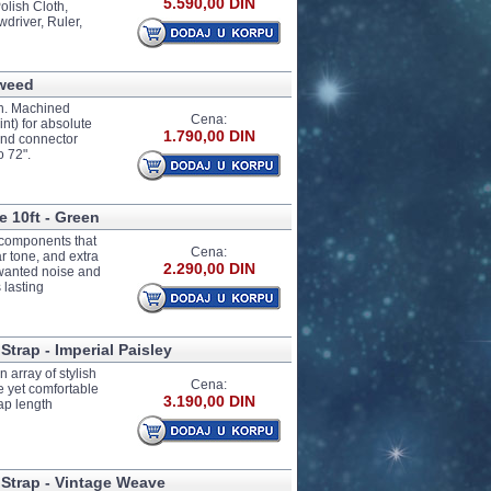
5.590,00 DIN
olish Cloth,
driver, Ruler,
Tweed
gn. Machined
Cena:
nt) for absolute
1.790,00 DIN
and connector
o 72".
e 10ft - Green
e components that
Cena:
ar tone, and extra
2.290,00 DIN
unwanted noise and
 lasting
Strap - Imperial Paisley
 array of stylish
Cena:
e yet comfortable
3.190,00 DIN
ap length
 Strap - Vintage Weave