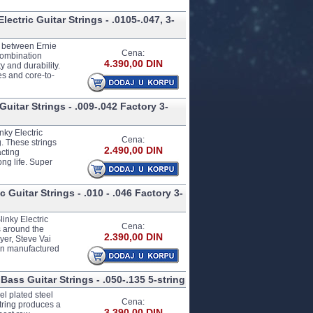
ectric Guitar Strings - .0105-.047, 3-
ip between Ernie
Cena:
combination
4.390,00 DIN
y and durability.
es and core-to-
uitar Strings - .009-.042 Factory 3-
nky Electric
Cena:
. These strings
2.490,00 DIN
acting
ng life. Super
 Guitar Strings - .010 - .046 Factory 3-
inky Electric
Cena:
s around the
2.390,00 DIN
yer, Steve Vai
ion manufactured
Bass Guitar Strings - .050-.135 5-string
l plated steel
Cena:
tring produces a
3.390,00 DIN