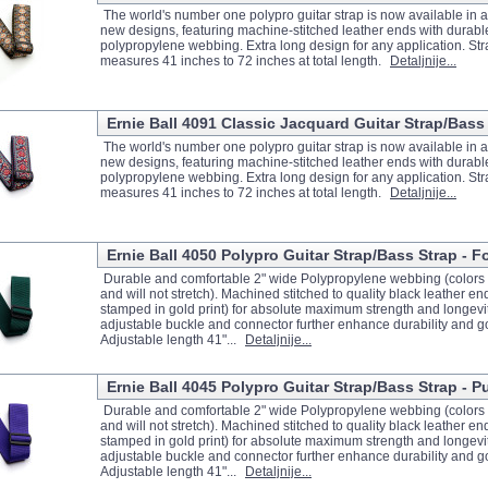
The world's number one polypro guitar strap is now available in an
new designs, featuring machine-stitched leather ends with durabl
polypropylene webbing. Extra long design for any application. Str
measures 41 inches to 72 inches at total length.
Detaljnije...
Ernie Ball 4091 Classic Jacquard Guitar Strap/Bass
The world's number one polypro guitar strap is now available in an
new designs, featuring machine-stitched leather ends with durabl
polypropylene webbing. Extra long design for any application. Str
measures 41 inches to 72 inches at total length.
Detaljnije...
Ernie Ball 4050 Polypro Guitar Strap/Bass Strap - F
Durable and comfortable 2" wide Polypropylene webbing (colors w
and will not stretch). Machined stitched to quality black leather e
stamped in gold print) for absolute maximum strength and longevit
adjustable buckle and connector further enhance durability and g
Adjustable length 41"...
Detaljnije...
Ernie Ball 4045 Polypro Guitar Strap/Bass Strap - P
Durable and comfortable 2" wide Polypropylene webbing (colors w
and will not stretch). Machined stitched to quality black leather e
stamped in gold print) for absolute maximum strength and longevit
adjustable buckle and connector further enhance durability and g
Adjustable length 41"...
Detaljnije...