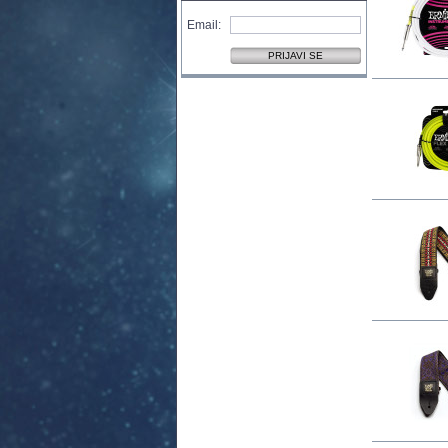
Email: