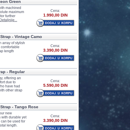
 Neon Green
with machined
Cena:
absolute maximum
1.990,00 DIN
or further
Detaljnije...
 Strap - Vintage Camo
 array of stylish
Cena:
t comfortable
3.390,00 DIN
ap length
rap - Regular
y, offering an
Cena:
ort due to
5.590,00 DIN
 who have had
th other strap
 Strap - Tango Rose
four new
Cena:
 with durable yet
3.390,00 DIN
 can be used for
otal length.