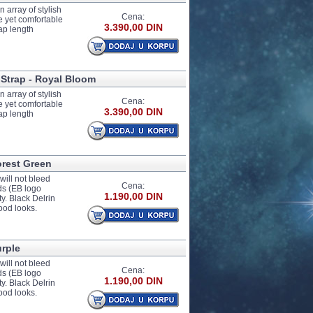
 array of stylish
Cena:
e yet comfortable
3.390,00 DIN
ap length
 Strap - Royal Bloom
 array of stylish
Cena:
e yet comfortable
3.390,00 DIN
ap length
orest Green
ill not bleed
Cena:
nds (EB logo
1.190,00 DIN
y. Black Delrin
ood looks.
urple
ill not bleed
Cena:
nds (EB logo
1.190,00 DIN
y. Black Delrin
ood looks.