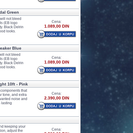
idal Green
ill not bleed
Cena:
nds (EB logo
1.089,00 DIN
y. Black Delrin
ood looks.
reaker Blue
ill not bleed
Cena:
nds (EB logo
1.089,00 DIN
y. Black Delrin
ood looks.
ght 10ft - Pink
e components that
Cena:
ar tone, and extra
2.390,00 DIN
unwanted noise and
 lasting
 and keeping your
Cena:
ion, adjust the