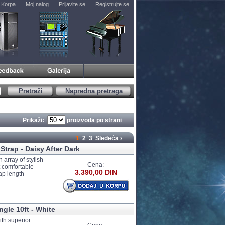
Korpa
Moj nalog
Prijavite se
Registrujte se
Pretraži
Napredna pretraga
Prikaži:
proizvoda po strani
1
2
3
Sledeća ›
Strap - Daisy After Dark
 array of stylish
Cena:
t comfortable
3.390,00 DIN
ap length
ngle 10ft - White
ith superior