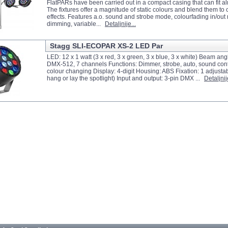
FlatPARs have been carried out in a compact casing that can fit 
The fixtures offer a magnitude of static colours and blend them to
effects. Features a.o. sound and strobe mode, colourfading in/out
dimming, variable...
Detaljnije...
Stagg SLI-ECOPAR XS-2 LED Par
LED: 12 x 1 watt (3 x red, 3 x green, 3 x blue, 3 x white) Beam ang
DMX-512, 7 channels Functions: Dimmer, strobe, auto, sound co
colour changing Display: 4-digit Housing: ABS Fixation: 1 adjustab
hang or lay the spotlight) Input and output: 3-pin DMX ...
Detaljnije