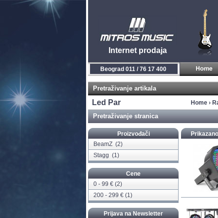
Internet prodaja
Beograd 011 / 76 17 400
Pretraživanje artikala
Led Par
Home
›
R
Pretraživanje stranica
Proizvođači
Prikazano
BeamZ
(2)
Stagg
(1)
Cene
0 - 99 € (2)
200 - 299 € (1)
Prijava na Newsletter