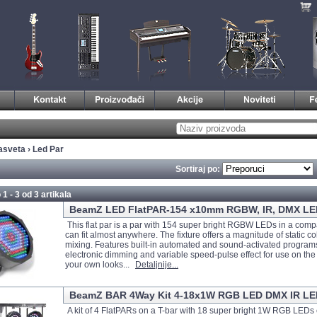
asveta
›
Led Par
Sortiraj po:
 1 - 3 od
3 artikala
BeamZ LED FlatPAR-154 x10mm RGBW, IR, DMX LE
This flat par is a par with 154 super bright RGBW LEDs in a comp
can fit almost anywhere. The fixture offers a magnitude of static c
mixing. Features built-in automated and sound-activated program
electronic dimming and variable speed-pulse effect for use on the f
your own looks...
Detaljnije...
BeamZ BAR 4Way Kit 4-18x1W RGB LED DMX IR LE
A kit of 4 FlatPARs on a T-bar with 18 super bright 1W RGB LEDs