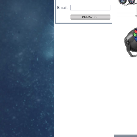
Email: