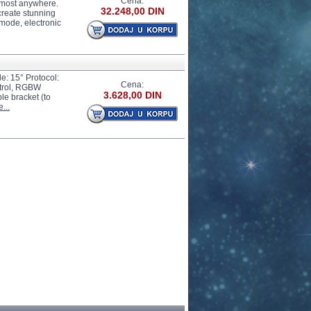
Cena:
almost anywhere.
32.248,00 DIN
 create stunning
 mode, electronic
le: 15° Protocol:
Cena:
ntrol, RGBW
3.628,00 DIN
le bracket (to
...