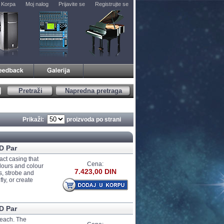
Korpa
Moj nalog
Prijavite se
Registrujte se
Pretraži
Napredna pretraga
Prikaži:
proizvoda po strani
D Par
act casing that
Cena:
olours and colour
7.423,00 DIN
s, strobe and
ly, or create
D Par
 each. The