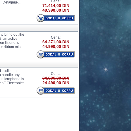
Cena:
.
Detaljnije...
71.414,00 DIN
49.990,00 DIN
to bring out the
Cena:
, an active
64.271,00 DIN
ur listener's
44.990,00 DIN
or ribbon mic
 traditional
Cena:
an handle any
34.986,00 DIN
n microphone is
24.490,00 DIN
 sE Electronics