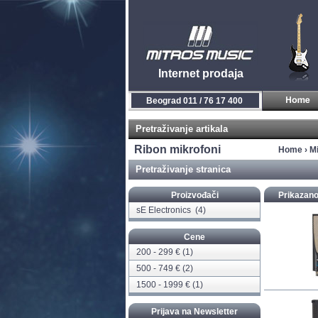
Internet prodaja
Beograd 011 / 76 17 400
Pretraživanje artikala
Ribon mikrofoni
Home
›
Mi
Pretraživanje stranica
Proizvođači
Prikazano
sE Electronics
(4)
Cene
200 - 299 € (1)
500 - 749 € (2)
1500 - 1999 € (1)
Prijava na Newsletter