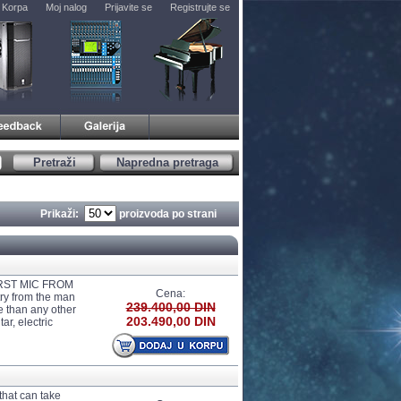
Korpa
Moj nalog
Prijavite se
Registrujte se
Pretraži
Napredna pretraga
Prikaži:
proizvoda po strani
RST MIC FROM
Cena:
ry from the man
239.400,00 DIN
e than any other
203.490,00 DIN
r, electric
that can take