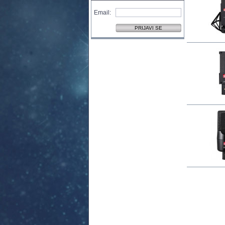
Email: