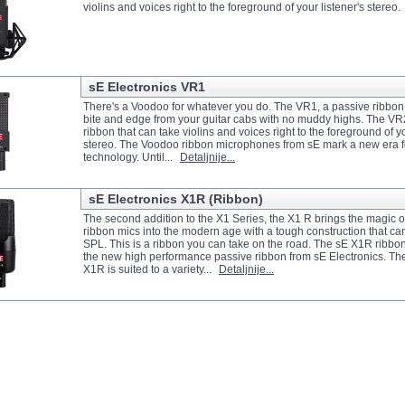
violins and voices right to the foreground of your listener's stereo
sE Electronics VR1
There's a Voodoo for whatever you do. The VR1, a passive ribbon 
bite and edge from your guitar cabs with no muddy highs. The VR2
ribbon that can take violins and voices right to the foreground of yo
stereo. The Voodoo ribbon microphones from sE mark a new era f
technology. Until...
Detaljnije...
sE Electronics X1R (Ribbon)
The second addition to the X1 Series, the X1 R brings the magic of
ribbon mics into the modern age with a tough construction that c
SPL. This is a ribbon you can take on the road. The sE X1R ribbo
the new high performance passive ribbon from sE Electronics. The
X1R is suited to a variety...
Detaljnije...