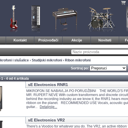
krofoni i slušalice
›
Studijski mikrofoni
›
Ribon mikrofoni
Sortiraj po:
 1 - 4 od
4 artikala
sE Electronics RNR1
MIKROFON SE NABAVLJA PO PORUDŽBINI THE WORLD'S FI
MR. RUPERT NEVE With custom transformers and discrete circuit
behind the recording industry as we know it, the RNR1 hears mor
ribbon on the planet. RECOMMENDED USE Vocals, acoustic guita
guitar...
Detaljnije...
sE Electronics VR2
There's a Voodoo for whatever you do. The VR2, an active ribbon 