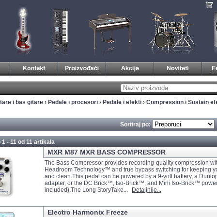
tare i bas gitare
›
Pedale i procesori
›
Pedale i efekti
›
Compression i Sustain efe
Sortiraj po:
 1 - 11 od
11 artikala
MXR M87 MXR BASS COMPRESSOR
The Bass Compressor provides recording-quality compression wi
Headroom Technology™ and true bypass switching for keeping yo
and clean.This pedal can be powered by a 9-volt battery, a Dunl
adapter, or the DC Brick™, Iso-Brick™, and Mini Iso-Brick™ power
included).The Long StoryTake...
Detaljnije...
Electro Harmonix Freeze