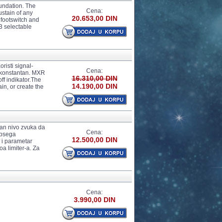
oundation. The
Cena:
ustain of any
20.653,00 DIN
 footswitch and
3 selectable
isti signal-
Cena:
je konstantan. MXR
16.310,00 DIN
f indikator.The
14.190,00 DIN
n, or create the
an nivo zvuka da
Cena:
opsega
12.500,00 DIN
o i parametar
a limiter-a. Za
Cena:
3.990,00 DIN