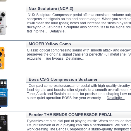
Nux Sculpture (NCP-2)
NUX Sculpture Compressor pedal offers a consistent volume outp
sharpens the signals on top and bottom edges. When you start pick
it will clean the loud (peak) notes and increase the sustain by raisi
decaying (quiet) notes. Sculpture also contributes to the signal fou
fed into the...
Detaljnije...
MOOER Yellow Comp
Classic optical compressing sound with smooth attack and decay,fu
preserves the original signal transients perfectly Full metal shell 
exquisite True bypass
Detaljnije...
Boss CS-3 Compression Sustainer
Compact compression/sustainer pedal with high-quality circuitr
loud signals and boosts softer signals for a smooth overall sound
Tone, Attack and Sustain controls for precise tonal shaping Low-n
super-quiet operation BOSS five-year warranty
Detaljnije...
Fender THE BENDS COMPRESSOR PEDAL
Dynamics are a crucial part of playing music. When controlled the
life, but uneven or wild playing can ruin a performance. We put our
work creating The Bends Compressor, a studio-quality stompbox t