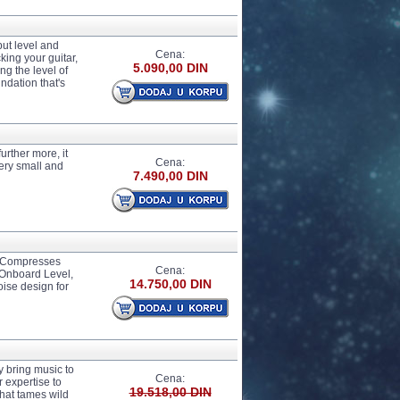
ut level and
Cena:
ing your guitar,
5.090,00 DIN
ng the level of
ndation that's
rther more, it
Cena:
Very small and
7.490,00 DIN
y Compresses
Cena:
 Onboard Level,
14.750,00 DIN
oise design for
y bring music to
Cena:
 expertise to
19.518,00 DIN
hat tames wild