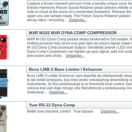
Capture a frozen moment and turn it into a tonally unique sonic f
Electro-Harmonix Freeze Sound Retainer pedal delivers infinite s
note or chord at the press of a momentary footswitch. Release the
again you are sample-ready. The Freeze Sound Retainer pedals' 
decay rates—including...
Detaljnije...
MXR M102 MXR DYNA COMP COMPRESSOR
MXR M-102 Dyna Comp pedala stvara beskonačno čist sustain. Kor
limiting procesor koji varira svoj gain tako da izlazni signal osta
M-102 Dyna Comp poseduje Output i Sensitivity potove i LED on/of
Dyna Comp Compressor can tighten up your signal, add rich sustai
percussive and clicky...
Detaljnije...
Boss LMB-3 Bass Limiter / Enhancer
Boss LMB-3 Limiter Enhancer vam dopušta da izbalansirate ukup
bi ste dobili postojanu, bas liniju preko sveukupnog dinamičkog 
instrumenta. Za fino podešavanje tu je threshold level control, ka
odnosa koji vam daje mnogo više fleksibilnosti u podešavanju nivo
dodavanje...
Detaljnije...
Yuer RS-12 Dyna Comp
Better tone dynamic control True bypass
Detaljnije...