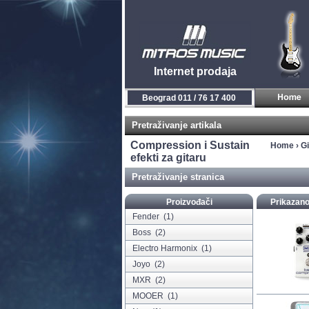
Internet prodaja
Beograd 011 / 76 17 400
Pretraživanje artikala
Compression i Sustain
Home
›
Gi
efekti za gitaru
Pretraživanje stranica
Proizvođači
Prikazano
Fender
(1)
Boss
(2)
Electro Harmonix
(1)
Joyo
(2)
MXR
(2)
MOOER
(1)