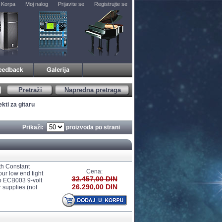
Korpa
Moj nalog
Prijavite se
Registrujte se
Pretraži
Napredna pretraga
kti za gitaru
Prikaži:
proizvoda po strani
th Constant
Cena:
ur low end tight
32.457,00 DIN
op ECB003 9-volt
26.290,00 DIN
 supplies (not