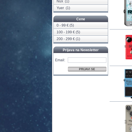
Nux
(1)
Yuer
(1)
Cene
0 - 99 € (5)
100 - 199 € (5)
200 - 299 € (1)
Prijava na Newsletter
Email: