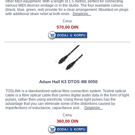
other MIDI equipment. With a length of 1.5 metres, perfect for connecting
various MIDI devices onstage or in the studio. The four available colours
(black, blue, green, red) provide for a clear arrangement. Moulded-on plugs
with additional strain relief at both ends.
Detaljnije...
Cena:
570,00 DIN
Adam Hall K3 DTOS 4M 0050
TOSLINK is a standardized optical fibre connection system. Toslink optical
cable is a fibre optical cable that carries digital audio data in the form of light
pulses, rather then using electricity. Using these light pulses has the
advantage that you can eliminate some of the distortions caused by
imperfections of inductance, capacitance and...
Detaljnije...
Cena:
360,00 DIN