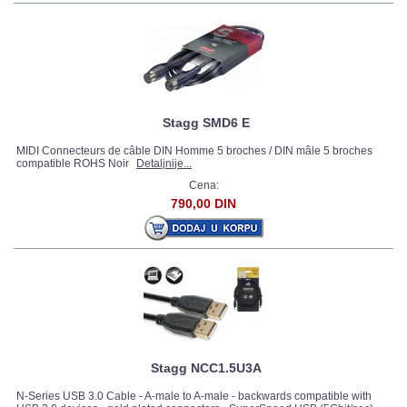
Stagg SMD6 E
MIDI Connecteurs de câble DIN Homme 5 broches / DIN mâle 5 broches
compatible ROHS Noir
Detaljnije...
Cena:
790,00 DIN
Stagg NCC1.5U3A
N-Series USB 3.0 Cable - A-male to A-male - backwards compatible with