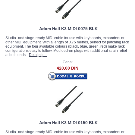
Adam Hall K3 MIDI 0075 BLK
Studio- and stage-ready MIDI cable for use with keyboards, expanders or
other MIDI equipment. With a length of 0.75 metres, perfect for patching rack
equipment. The four available colours (black, blue, green, red) make rack
configurations easy to follow. Moulded-on plugs with additional strain relief
at both ends.
Detaljnije...
Cena:
420,00 DIN
Adam Hall K3 MIDI 0150 BLK
Studio- and stage-ready MIDI cable for use with keyboards, expanders or