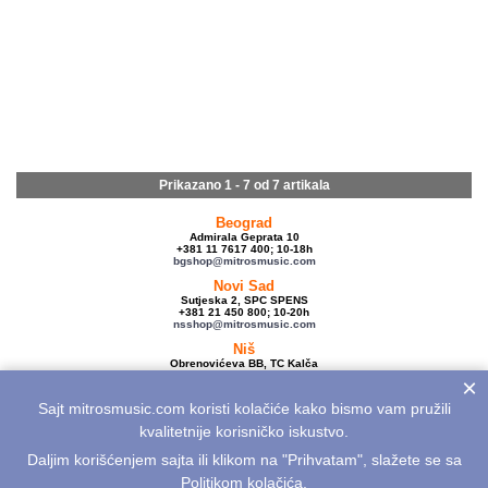
Prikazano 1 - 7 od
7 artikala
Beograd
Admirala Geprata 10
+381 11 7617 400; 10-18h
bgshop@mitrosmusic.com
Novi Sad
Sutjeska 2, SPC SPENS
+381 21 450 800; 10-20h
nsshop@mitrosmusic.com
Niš
Obrenovićeva BB, TC Kalča
+381 18 250 670; 10-18h
×
nishop@mitrosmusic.com
Sajt mitrosmusic.com koristi kolačiće kako bismo vam pružili
Veleprodaja
Admirala Geprata 10,
kvalitetnije korisničko iskustvo.
Beograd
+381 11 7617 500; 08-16h
Daljim korišćenjem sajta ili klikom na "Prihvatam", slažete se sa
info@mitrosmusic.com
Politikom kolačića
.