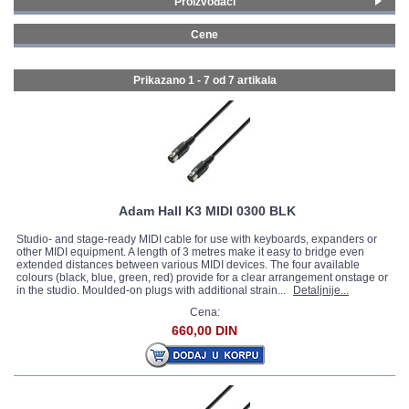
Proizvođači
Adam Hall
(4)
GALERIJA
Cene
Stagg
(3)
0 - 99 € (7)
Prikazano 1 - 7 od
7 artikala
Adam Hall K3 MIDI 0300 BLK
Studio- and stage-ready MIDI cable for use with keyboards, expanders or
other MIDI equipment. A length of 3 metres make it easy to bridge even
extended distances between various MIDI devices. The four available
colours (black, blue, green, red) provide for a clear arrangement onstage or
in the studio. Moulded-on plugs with additional strain...
Detaljnije...
Cena:
660,00 DIN