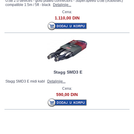
USB 2.0 devices - gold plated connectors - SuperSpeed USB (5Gbit/sec)
compatible 1.5m / 5ft - black
Detaljnije...
Cena:
1.110,00 DIN
Stagg SMD3 E
Stagg SMD3 E midi kabl
Detaljnije...
Cena:
590,00 DIN