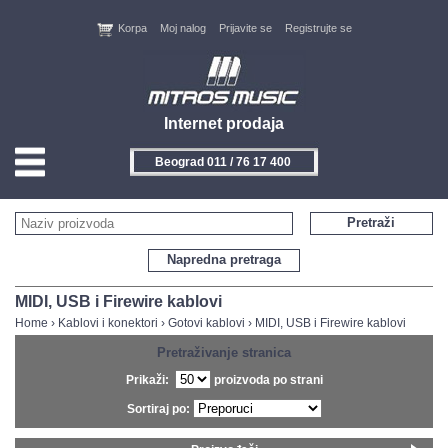
Korpa
Moj nalog
Prijavite se
Registrujte se
Internet prodaja
Beograd 011 / 76 17 400
HOME
Pretraži
KONTAKT
Napredna pretraga
PROIZVOĐAČI
MIDI, USB i Firewire kablovi
Home
›
Kablovi i konektori
›
Gotovi kablovi
›
MIDI, USB i Firewire kablovi
AKCIJE
Pretraživanje stranica
Prikaži:
proizvoda po strani
NOVITETI
Sortiraj po:
FEEDBACK