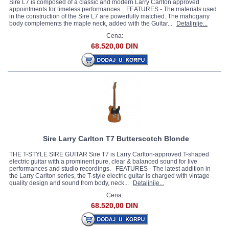
Sire L7 is composed of a classic and modern Larry Carlton approved
appointments for timeless performances. FEATURES - The materials used
in the construction of the Sire L7 are powerfully matched. The mahogany
body complements the maple neck, added with the Guitar...
Detaljnije...
Cena:
68.520,00 DIN
Sire Larry Carlton T7 Butterscotch Blonde
THE T-STYLE SIRE GUITAR Sire T7 is Larry Carlton-approved T-shaped
electric guitar with a prominent pure, clear & balanced sound for live
performances and studio recordings. FEATURES - The latest addition in
the Larry Carlton series, the T-style electric guitar is charged with vintage
quality design and sound from body, neck...
Detaljnije...
Cena:
68.520,00 DIN