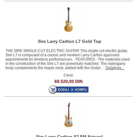
Sire Larry Carlton L7 Gold Top
THE SIRE SINGLE-CUT ELECTRIC GUITAR This single cut electric guitar,
Sire L7 is composed of a classic and modern Larry Carlton approved
appointments for timeless performances. FEATURES - The materials used
in the construction of the Sire L7 are powerfully matched. The mahogany
body complements the maple neck, added with the Guitar...
Detaljnije...
Cena:
68.520,00 DIN
Sire Larry Carlton S7 FM Natural