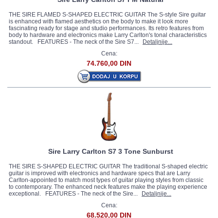
THE SIRE FLAMED S-SHAPED ELECTRIC GUITAR The S-style Sire guitar
is enhanced with flamed aesthetics on the body to make it look more
fascinating ready for stage and studio performances. Its retro features from
body to hardware and electronics make Larry Carlton's tonal characteristics
standout. FEATURES - The neck of the Sire S7...
Detaljnije...
Cena:
74.760,00 DIN
Sire Larry Carlton S7 3 Tone Sunburst
THE SIRE S-SHAPED ELECTRIC GUITAR The traditional S-shaped electric
guitar is improved with electronics and hardware specs that are Larry
Carlton-appointed to match most types of guitar playing styles from classic
to contemporary. The enhanced neck features make the playing experience
exceptional. FEATURES - The neck of the Sire...
Detaljnije...
Cena:
68.520,00 DIN