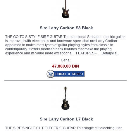
Sire Larry Carlton S3 Black
THE GO-TO S-STYLE SIRE GUITAR The traditional S-shaped electric guitar
is improved with electronics and hardware specs that are Larry Carlton-
appointed to match most types of guitar playing styles from classic to
contemporary. It offers modified neck features that make the playing
experience and its value more exceptional. FEATURES -...
Detaljnije...
Cena:
47.860,00 DIN
Sire Larry Carlton L7 Black
THE SIRE SINGLE-CUT ELECTRIC GUITAR This single cut electric guitar,