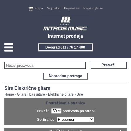
Korpa
Moj nalog
Prijavite se
Registrujte se
Internet prodaja
Beograd 011 / 76 17 400
HOME
Pretraži
KONTAKT
Napredna pretraga
PROIZVOĐAČI
Sire Električne gitare
Home
›
Gitare i bas gitare
›
Električne gitare
›
Sire
AKCIJE
Pretraživanje stranica
Prikaži:
proizvoda po strani
NOVITETI
Sortiraj po:
FEEDBACK