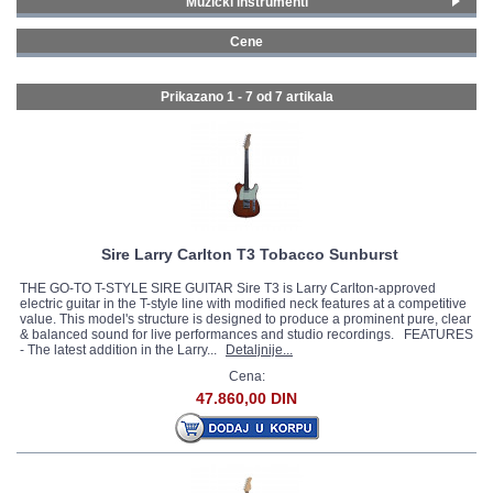
Muzički instrumenti
Strat električne gitare
(3)
GALERIJA
Cene
Tele električne gitare
(2)
300 - 399 € (2)
Les Paul Style električne gitare
(2)
500 - 749 € (5)
Prikazano 1 - 7 od
7 artikala
Sire Larry Carlton T3 Tobacco Sunburst
THE GO-TO T-STYLE SIRE GUITAR Sire T3 is Larry Carlton-approved
electric guitar in the T-style line with modified neck features at a competitive
value. This model's structure is designed to produce a prominent pure, clear
& balanced sound for live performances and studio recordings. FEATURES
- The latest addition in the Larry...
Detaljnije...
Cena:
47.860,00 DIN