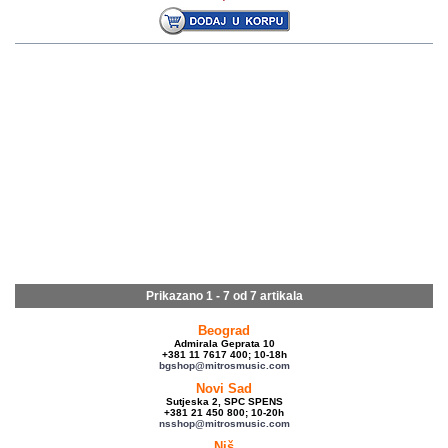
Prikazano 1 - 7 od
7 artikala
Beograd
Admirala Geprata 10
+381 11 7617 400; 10-18h
bgshop@mitrosmusic.com
Novi Sad
Sutjeska 2, SPC SPENS
+381 21 450 800; 10-20h
nsshop@mitrosmusic.com
Niš