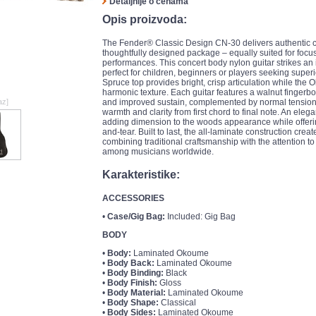
Detaljnije o cenama
Opis proizvoda:
The Fender® Classic Design CN-30 delivers authentic cl
thoughtfully designed package – equally suited for focu
performances. This concert body nylon guitar strikes an
perfect for children, beginners or players seeking superio
Spruce top provides bright, crisp articulation while t
harmonic texture. Each guitar features a walnut fingerbo
az]
and improved sustain, complemented by normal tension F
warmth and clarity from first chord to final note. An ele
adding dimension to the woods appearance while offeri
and-tear. Built to last, the all-laminate construction crea
combining traditional craftsmanship with the attention 
among musicians worldwide.
Karakteristike:
ACCESSORIES
•
Case/Gig Bag:
Included: Gig Bag
BODY
•
Body:
Laminated Okoume
•
Body Back:
Laminated Okoume
•
Body Binding:
Black
•
Body Finish:
Gloss
•
Body Material:
Laminated Okoume
•
Body Shape:
Classical
•
Body Sides:
Laminated Okoume