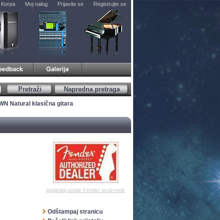
Korpa
Moj nalog
Prijavite se
Registrujte se
Pretraži
Napredna pretraga
WN Natural klasična gitara
pogledaj ostale Fender proizvode
Odštampaj stranicu