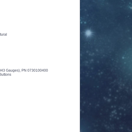
tural
-.043 Gauges), PN 0730100400
Buttons