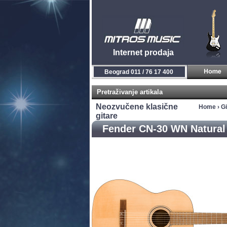
Internet prodaja
Beograd 011 / 76 17 400
Pretraživanje artikala
Neozvučene klasične
Home
›
Gi
gitare
Fender CN-30 WN Natural 