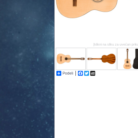
[klikni na sliku za uvećan prik
Podeli
Facebook
Twitter
MySpace