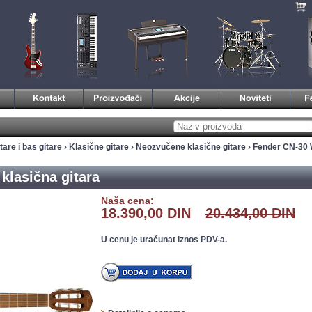
tare i bas gitare
›
Klasične gitare
›
Neozvučene klasične gitare
› Fender CN-30 
klasična gitara
Naša cena:
18.390,00 DIN
20.434,00 DIN
U cenu je uračunat iznos PDV-a.