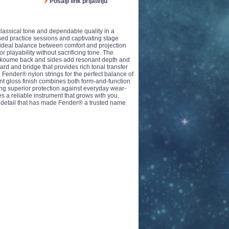
Pošalji link prijatelju
assical tone and dependable quality in a
sed practice sessions and captivating stage
 ideal balance between comfort and projection
r playability without sacrificing tone. The
he Okoume back and sides add resonant depth and
ard and bridge that provides rich tonal transfer
ender® nylon strings for the perfect balance of
gant gloss finish combines both form-and-function
ng superior protection against everyday wear-
tes a reliable instrument that grows with you,
to detail that has made Fender® a trusted name