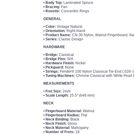
•
Body Top:
Laminated Spruce
•
Bracing:
Fan
•
Rosette:
Concentric Rings
GENERAL
•
Color:
Vintage Natural
•
Orientation:
Right-Hand
•
Product Name:
CN-30 Nylon, Walnut Fingerboard, Na
•
Series:
Classic Design
HARDWARE
•
Bridge:
Classical
•
Bridge Pins:
N/A
•
Hardware Finish:
Nickel
•
Pickguard:
None
•
Strings:
Fender® 100 Nylon Classical Tie-End (.028
•
Tuning Machines:
Chrome Classical with White Pearl 
MEASUREMENTS
•
Fret Size:
2mm
•
Scale Length:
25.5" (648 mm)
NECK
•
Fingerboard Material:
Walnut
•
Fingerboard Radius:
Flat
•
Neck Binding:
Black
•
Neck Finish:
Gloss
•
Neck Material:
Mahogany
•
Number of Frets:
18