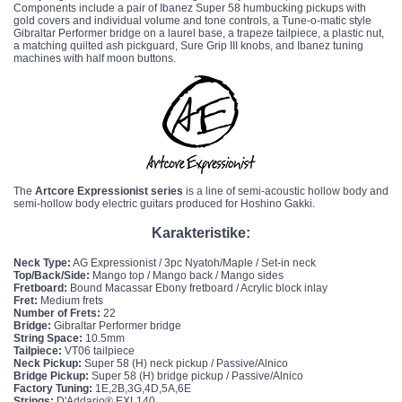
Components include a pair of Ibanez Super 58
humbucking pickups
with
gold covers and individual volume and tone controls, a Tune-o-matic style
Gibraltar Performer bridge on a laurel base, a trapeze tailpiece, a plastic nut,
a matching quilted ash pickguard, Sure Grip III knobs, and Ibanez tuning
machines with half moon buttons.
The
Artcore Expressionist series
is a line of semi-acoustic hollow body and
semi-hollow body electric guitars produced for
Hoshino Gakki
.
Karakteristike:
Neck Type:
AG Expressionist / 3pc Nyatoh/Maple / Set-in neck
Top/Back/Side:
Mango top / Mango back / Mango sides
Fretboard:
Bound Macassar Ebony fretboard / Acrylic block inlay
Fret:
Medium frets
Number of Frets:
22
Bridge:
Gibraltar Performer bridge
String Space:
10.5mm
Tailpiece:
VT06 tailpiece
Neck Pickup:
Super 58 (H) neck pickup / Passive/Alnico
Bridge Pickup:
Super 58 (H) bridge pickup / Passive/Alnico
Factory Tuning:
1E,2B,3G,4D,5A,6E
Strings:
D'Addario® EXL140