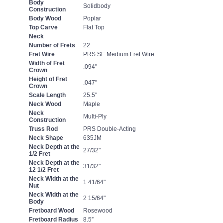
Body
Solidbody
Construction
Body Wood
Poplar
Top Carve
Flat Top
Neck
Number of Frets
22
Fret Wire
PRS SE Medium Fret Wire
Width of Fret
.094"
Crown
Height of Fret
.047"
Crown
Scale Length
25.5"
Neck Wood
Maple
Neck
Multi-Ply
Construction
Truss Rod
PRS Double-Acting
Neck Shape
635JM
Neck Depth at the
27/32"
1/2 Fret
Neck Depth at the
31/32"
12 1/2 Fret
Neck Width at the
1 41/64"
Nut
Neck Width at the
2 15/64"
Body
Fretboard Wood
Rosewood
Fretboard Radius
8.5”