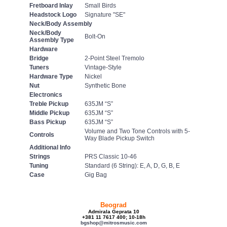
Fretboard Inlay
Small Birds
Headstock Logo
Signature "SE"
Neck/Body Assembly
Neck/Body
Bolt-On
Assembly Type
Hardware
Bridge
2-Point Steel Tremolo
Tuners
Vintage-Style
Hardware Type
Nickel
Nut
Synthetic Bone
Electronics
Treble Pickup
635JM “S”
Middle Pickup
635JM “S”
Bass Pickup
635JM “S”
Volume and Two Tone Controls with 5-
Controls
Way Blade Pickup Switch
Additional Info
Strings
PRS Classic 10-46
Tuning
Standard (6 String): E, A, D, G, B, E
Case
Gig Bag
Beograd
Admirala Geprata 10
+381 11 7617 400; 10-18h
bgshop@mitrosmusic.com