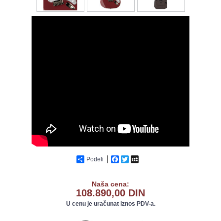
Podeli
Facebook
Twitter
MySpace
Naša cena:
108.890,00 DIN
U cenu je uračunat iznos PDV-a.