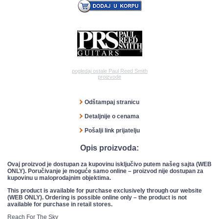
pogledaj ostale Paul Reed Smith
proizvode
Odštampaj stranicu
Detaljnije o cenama
Pošalji link prijatelju
Opis proizvoda:
Ovaj proizvod je dostupan za kupovinu isključivo putem našeg sajta (WEB
ONLY). Poručivanje je moguće samo online – proizvod nije dostupan za
kupovinu u maloprodajnim objektima.
This product is available for purchase exclusively through our website
(WEB ONLY). Ordering is possible online only – the product is not
available for purchase in retail stores.
Reach For The Sky