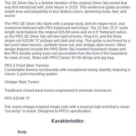
The SE Silver Sky is a familiar iteration of the original Silver Sky model that
was first introduced with John Mayer in 2018. This workhorse guitar provides
ample tone and playability in four distinct colors, delivering looks, feel, and
sound.
The PRS SE Silver Sky starts with a poplar body, bolt-on maple neck, and
rosewood fretboard with PRS trademark bird inlays. The 22-fret, 25.5” scale
length neck features the original 635JM carve and an 8.5” fretboard radius,
so the PRS SE Silver Sky will feel right at home. Plug it in, and the three
single-coil 635JM “S” pickups will bark and sing. This guitar is anchored by a
two-point steel tremolo, synthetic bone nut, and vintage-style tuners. Other
design features include the PRS Silver Sky inverted headstock shape and
the PRS double-acting truss rod (accessible from the front of the headstock
for ease of use). Ships with PRS Classic 10-46 strings and gig bag.
PRS 2-Point Steel Tremolo
Comfortable tremolo functionality with exceptional tuning stability, featuring a
classic 2-point mounting system.
Vintage-Style Tuners
Traditional closed-back tuners engineered to promote resonance.
PRS 635JM “S”
Full, warm vintage-inspired single coils with a musical high-end that is never
“ice-picky” or brash. Designed to PRS’s specification.
Karakteristike:
Body