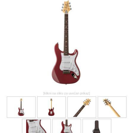
GALERIJA
[klikni na sliku za uvećan prikaz]