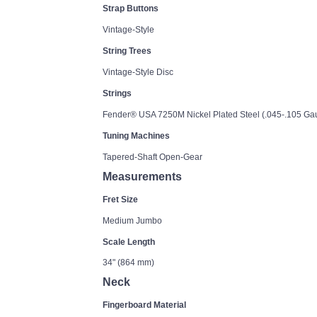
Strap Buttons
Vintage-Style
String Trees
Vintage-Style Disc
Strings
Fender® USA 7250M Nickel Plated Steel (.045-.105 G
Tuning Machines
Tapered-Shaft Open-Gear
Measurements
Fret Size
Medium Jumbo
Scale Length
34" (864 mm)
Neck
Fingerboard Material