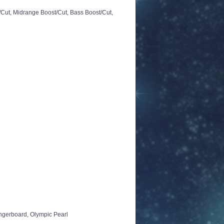
/Cut, Midrange Boost/Cut, Bass Boost/Cut,
ingerboard, Olympic Pearl