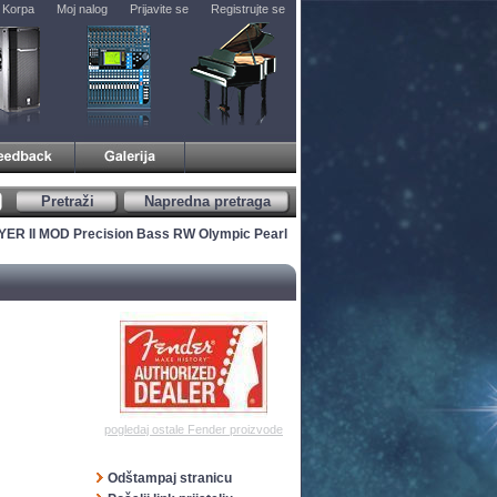
Korpa
Moj nalog
Prijavite se
Registrujte se
Pretraži
Napredna pretraga
YER II MOD Precision Bass RW Olympic Pearl
pogledaj ostale Fender proizvode
Odštampaj stranicu