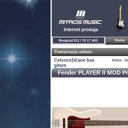
Internet prodaja
Novi Sad 021 / 450 800
Pretraživanje artikala
Četvorožičane bas
Home
›
Gi
gitare
Fender PLAYER II MOD Pr