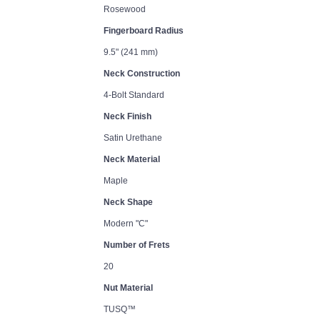
Rosewood
Fingerboard Radius
9.5" (241 mm)
Neck Construction
4-Bolt Standard
Neck Finish
Satin Urethane
Neck Material
Maple
Neck Shape
Modern "C"
Number of Frets
20
Nut Material
TUSQ™