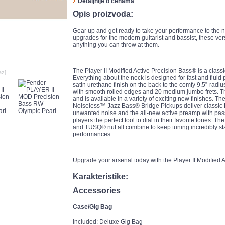
Detaljnije o cenama
Opis proizvoda:
Gear up and get ready to take your performance to the ne
upgrades for the modern guitarist and bassist, these ve
anything you can throw at them.
The Player II Modified Active Precision Bass® is a class
az]
Everything about the neck is designed for fast and fluid p
satin urethane finish on the back to the comfy 9.5”-rad
with smooth rolled edges and 20 medium jumbo frets. T
and is available in a variety of exciting new finishes. 
Noiseless™ Jazz Bass® Bridge Pickups deliver classic 
unwanted noise and the all-new active preamp with pas
players the perfect tool to dial in their favorite tones.
and TUSQ® nut all combine to keep tuning incredibly s
performances.
Upgrade your arsenal today with the Player II Modified 
Karakteristike:
Accessories
Case/Gig Bag
Included: Deluxe Gig Bag