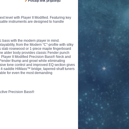
Pošalji link prijatelju
xt level with Player II Modified. Featuring key
rsatile instruments are designed to handle
ic bass with the modern player in mind.
layability, from the Modern “C”-profile with silky
ius slab rosewood or 1-piece maple fingerboard
he alder body provides classic Fender punch
The Player II Modified Precision Bass® Neck and
Fender thump and growl while eliminating
sive tone control and improved EQ section gives
 The 4-saddle HiMass™ bridge, tapered-shaft tuners
table for even the most demanding
Active Precision Bass®