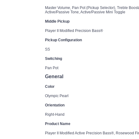
Master Volume, Pan Pot (Pickup Selector), Treble Boost
Active/Passive Tone, Active/Passive Mini Toggle
Middle Pickup
Player II Modified Precision Bass®
Pickup Configuration
SS
Switching
Pan Pot
General
Color
Olympic Pearl
Orientation
Right-Hand
Product Name
Player II Modified Active Precision Bass®, Rosewood F