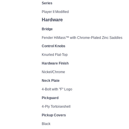
Series
Player II Modified
Hardware
Bridge
Fender HiMass™ with Chrome-Plated Zinc Saddles
Control Knobs
Knurled Flat-Top
Hardware Finish
Nickel/Chrome
Neck Plate
4-Bolt with "F" Logo
Pickguard
4-Ply Tortoiseshell
Pickup Covers
Black