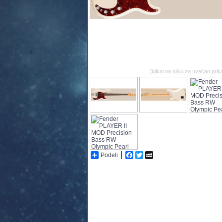
[klikni na sliku za uvećan prik
Podeli
Facebook
Twitter
MySpace