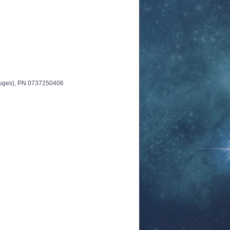
auges), PN 0737250406