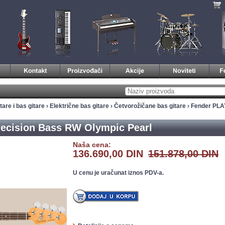
tare i bas gitare
›
Električne bas gitare
›
Četvorožičane bas gitare
› Fender PLA
ecision Bass RW Olympic Pearl
Naša cena:
136.690,00 DIN
151.878,00 DIN
U cenu je uračunat iznos PDV-a.