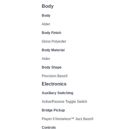
Body
Body
Alder
Body Finish
Gloss Polyester
Body Material
Alder
Body Shape
Precision Bass®
Electronics
Auxiliary Switching
Active/Passive Toggle Switch
Bridge Pickup
Player II Noiseless™ Jazz Bass®
Controls