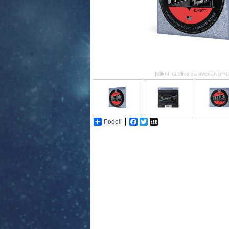
[klikni na sliku za uvećan prik
Podeli
Facebook
Twitter
MySpace