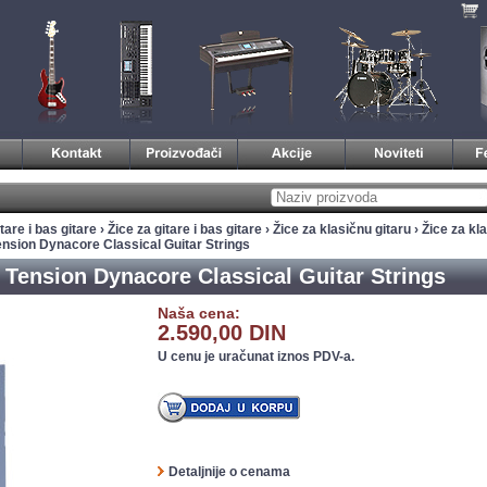
tare i bas gitare
›
Žice za gitare i bas gitare
›
Žice za klasičnu gitaru
›
Žice za kla
nsion Dynacore Classical Guitar Strings
Tension Dynacore Classical Guitar Strings
Naša cena:
2.590,00 DIN
U cenu je uračunat iznos PDV-a.
Detaljnije o cenama