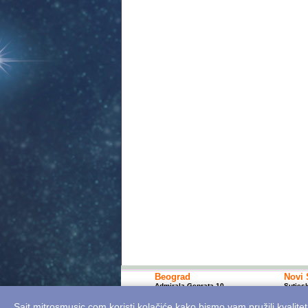
Beograd
Novi 
Admirala Geprata 10
Sutjes
+381 11 7617 400; 10-18h
+381 2
bgshop@mitrosmusic.com
nssho
Sajt mitrosmusic.com koristi kolačiće kako bismo vam pružili kvalitet