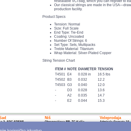
resealable VCI bag, which you can register to ea
Our classical strings are made in the USA—drawn
production facility.
Product Specs
Tension: Normal
Size: Full Scale
End Type: Tie-End
Coating: Uncoated
Number Of Strings: 6
Set Type: Sets, Multipacks
Treble Material: Titanium
Wrap Material: Silver-Plated Copper
String Tension Chart
ITEM #
NOTE
DIAMETER
TENSION
T4501
E4
0.028 in
16.5 lbs
T4502
B3
0.032
12.2
T4503
G3
0.040
12.0
-
D3
0.028
13.6
-
A2
0.035
14.7
-
E2
0.044
15.3
Sad
Niš
Veleprodaja
ka 2, SPC SPENS
Obrenovićeva BB, TC Kalča
Admirala Geprata 10,
1 450 800; 10-20h
+381 18 250 670; 10-18h
Beograd
p@mitrosmusic.com
nishop@mitrosmusic.com
+381 11 7617 500; 08
nije korisničko iskustvo.