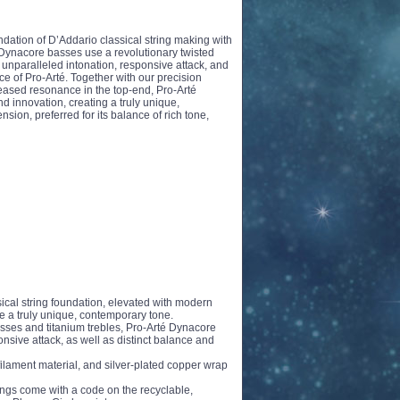
ndation of D’Addario classical string making with
ynacore basses use a revolutionary twisted
 unparalleled intonation, responsive attack, and
nce of Pro-Arté. Together with our precision
reased resonance in the top-end, Pro-Arté
d innovation, creating a truly unique,
sion, preferred for its balance of rich tone,
ssical string foundation, elevated with modern
e a truly unique, contemporary tone.
asses and titanium trebles, Pro-Arté Dynacore
nsive attack, as well as distinct balance and
ilament material, and silver-plated copper wrap
ings come with a code on the recyclable,