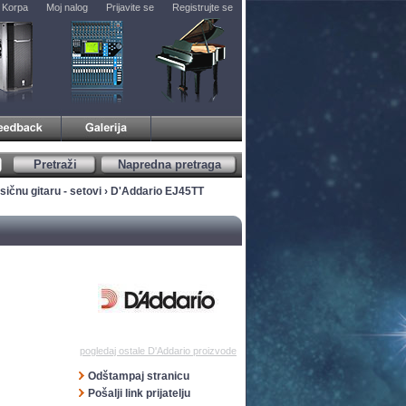
Korpa
Moj nalog
Prijavite se
Registrujte se
Pretraži
Napredna pretraga
sičnu gitaru - setovi
› D'Addario EJ45TT
pogledaj ostale D'Addario proizvode
Odštampaj stranicu
Pošalji link prijatelju