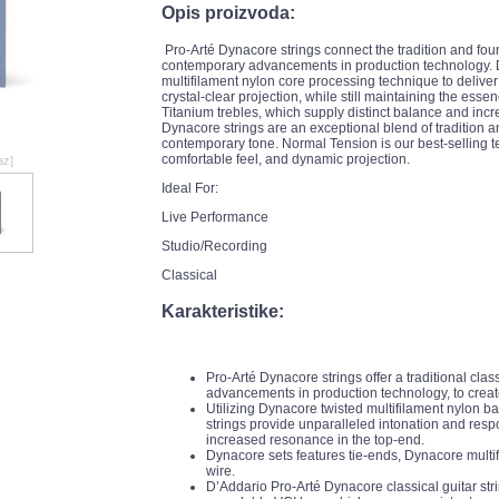
Opis proizvoda:
Pro-Arté Dynacore strings connect the tradition and fou
contemporary advancements in production technology. D
multifilament nylon core processing technique to deliver
crystal-clear projection, while still maintaining the esse
Titanium trebles, which supply distinct balance and inc
Dynacore strings are an exceptional blend of tradition an
contemporary tone. Normal Tension is our best-selling ten
comfortable feel, and dynamic projection.
az]
Ideal For:
Live Performance
Studio/Recording
Classical
Karakteristike:
Pro-Arté Dynacore strings offer a traditional cla
advancements in production technology, to creat
Utilizing Dynacore twisted multifilament nylon b
strings provide unparalleled intonation and respo
increased resonance in the top-end.
Dynacore sets features tie-ends, Dynacore multif
wire.
D’Addario Pro-Arté Dynacore classical guitar str