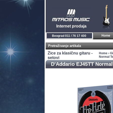
Internet prodaja
Beograd 011 / 76 17 400
Pretraživanje artikala
Žice za klasičnu gitaru -
Home
›
Gi
Normal Te
setovi
D'Addario EJ45TT Normal 