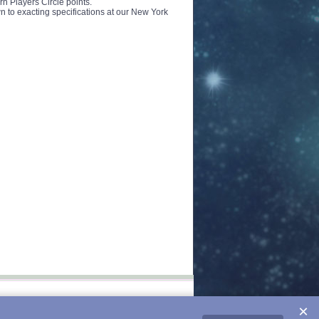
rn Players Circle points.
 to exacting specifications at our New York
×
-16h