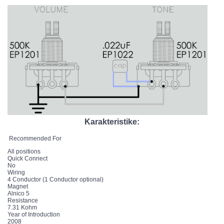
Karakteristike:
Recommended For
All positions
Quick Connect
No
Wiring
4 Conductor (1 Conductor optional)
Magnet
Alnico 5
Resistance
7.31 Kohm
Year of Introduction
2008