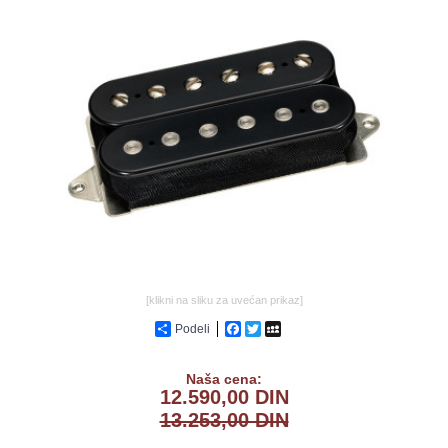
GALERIJA
[klikni na sliku za uvećan prikaz]
Podeli
Facebook
Twitter
MySpace
Naša cena:
12.590,00 DIN
13.253,00 DIN