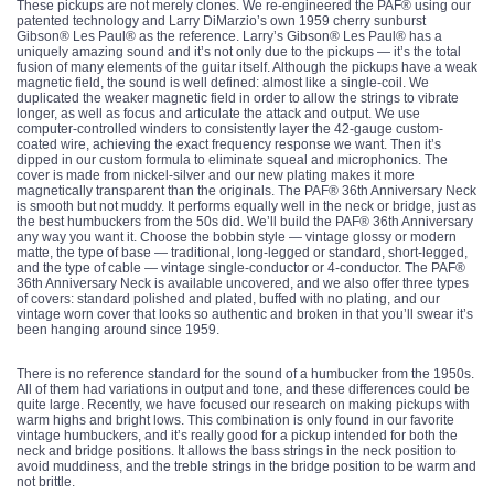
These pickups are not merely clones. We re-engineered the PAF® using our
patented technology and Larry DiMarzio’s own 1959 cherry sunburst
Gibson® Les Paul® as the reference. Larry’s Gibson® Les Paul® has a
uniquely amazing sound and it’s not only due to the pickups — it’s the total
fusion of many elements of the guitar itself. Although the pickups have a weak
magnetic field, the sound is well defined: almost like a single-coil. We
duplicated the weaker magnetic field in order to allow the strings to vibrate
longer, as well as focus and articulate the attack and output. We use
computer-controlled winders to consistently layer the 42-gauge custom-
coated wire, achieving the exact frequency response we want. Then it’s
dipped in our custom formula to eliminate squeal and microphonics. The
cover is made from nickel-silver and our new plating makes it more
magnetically transparent than the originals. The PAF® 36th Anniversary Neck
is smooth but not muddy. It performs equally well in the neck or bridge, just as
the best humbuckers from the 50s did. We’ll build the PAF® 36th Anniversary
any way you want it. Choose the bobbin style — vintage glossy or modern
matte, the type of base — traditional, long-legged or standard, short-legged,
and the type of cable — vintage single-conductor or 4-conductor. The PAF®
36th Anniversary Neck is available uncovered, and we also offer three types
of covers: standard polished and plated, buffed with no plating, and our
vintage worn cover that looks so authentic and broken in that you’ll swear it’s
been hanging around since 1959.
There is no reference standard for the sound of a humbucker from the 1950s.
All of them had variations in output and tone, and these differences could be
quite large. Recently, we have focused our research on making pickups with
warm highs and bright lows. This combination is only found in our favorite
vintage humbuckers, and it’s really good for a pickup intended for both the
neck and bridge positions. It allows the bass strings in the neck position to
avoid muddiness, and the treble strings in the bridge position to be warm and
not brittle.