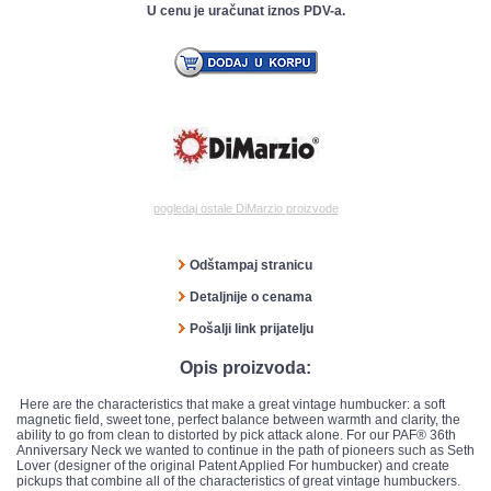
U cenu je uračunat iznos PDV-a.
pogledaj ostale DiMarzio proizvode
Odštampaj stranicu
Detaljnije o cenama
Pošalji link prijatelju
Opis proizvoda:
Here are the characteristics that make a great vintage humbucker: a soft
magnetic field, sweet tone, perfect balance between warmth and clarity, the
ability to go from clean to distorted by pick attack alone. For our PAF® 36th
Anniversary Neck we wanted to continue in the path of pioneers such as Seth
Lover (designer of the original Patent Applied For humbucker) and create
pickups that combine all of the characteristics of great vintage humbuckers.