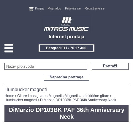
Korpa
Moj nalog
Prijavite se
Registrujte se
Internet prodaja
Beograd 011 / 76 17 400
HOME
Pretraži
KONTAKT
Napredna pretraga
PROIZVOĐAČI
Humbucker magneti
Home
›
Gitare i bas gitare
›
Magneti
›
Magneti za električne gitare
›
Humbucker magneti
› DiMarzio DP103BK PAF 36th Anniversary Neck
AKCIJE
DiMarzio DP103BK PAF 36th Anniversary
NOVITETI
Neck
FEEDBACK