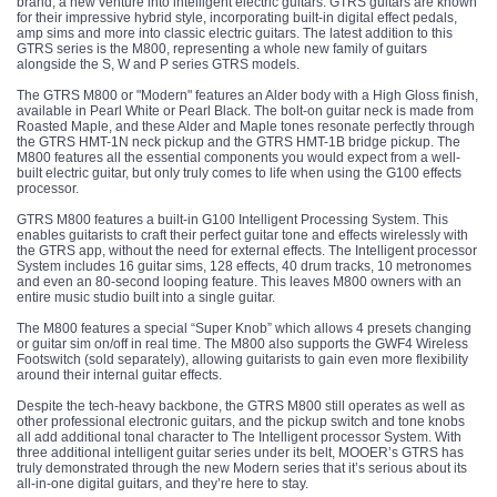
brand, a new venture into intelligent electric guitars. GTRS guitars are known
for their impressive hybrid style, incorporating built-in digital effect pedals,
amp sims and more into classic electric guitars. The latest addition to this
GTRS series is the M800, representing a whole new family of guitars
alongside the S, W and P series GTRS models.
The GTRS M800 or "Modern" features an Alder body with a High Gloss finish,
available in Pearl White or Pearl Black. The bolt-on guitar neck is made from
Roasted Maple, and these Alder and Maple tones resonate perfectly through
the GTRS HMT-1N neck pickup and the GTRS HMT-1B bridge pickup. The
M800 features all the essential components you would expect from a well-
built electric guitar, but only truly comes to life when using the G100 effects
processor.
GTRS M800 features a built-in G100 Intelligent Processing System. This
enables guitarists to craft their perfect guitar tone and effects wirelessly with
the GTRS app, without the need for external effects. The Intelligent processor
System includes 16 guitar sims, 128 effects, 40 drum tracks, 10 metronomes
and even an 80-second looping feature. This leaves M800 owners with an
entire music studio built into a single guitar.
The M800 features a special “Super Knob” which allows 4 presets changing
or guitar sim on/off in real time. The M800 also supports the GWF4 Wireless
Footswitch (sold separately), allowing guitarists to gain even more flexibility
around their internal guitar effects.
Despite the tech-heavy backbone, the GTRS M800 still operates as well as
other professional electronic guitars, and the pickup switch and tone knobs
all add additional tonal character to The Intelligent processor System. With
three additional intelligent guitar series under its belt, MOOER’s GTRS has
truly demonstrated through the new Modern series that it’s serious about its
all-in-one digital guitars, and they’re here to stay.