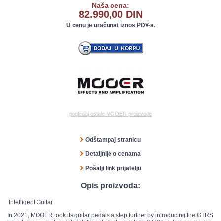
Naša cena:
82.990,00 DIN
U cenu je uračunat iznos PDV-a.
pogledaj ostale MOOER proizvode
Odštampaj stranicu
Detaljnije o cenama
Pošalji link prijatelju
Opis proizvoda:
Intelligent Guitar
In 2021, MOOER took its guitar pedals a step further by introducing the GTRS