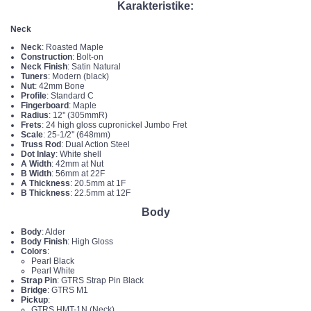
Karakteristike:
Neck
Neck
: Roasted Maple
Construction
: Bolt-on
Neck Finish
: Satin Natural
Tuners
: Modern (black)
Nut
: 42mm Bone
Profile
: Standard C
Fingerboard
: Maple
Radius
: 12'' (305mmR)
Frets
: 24 high gloss cupronickel Jumbo Fret
Scale
: 25-1/2'' (648mm)
Truss Rod
: Dual Action Steel
Dot Inlay
: White shell
A Width
: 42mm at Nut
B Width
: 56mm at 22F
A Thickness
: 20.5mm at 1F
B Thickness
: 22.5mm at 12F
Body
Body
: Alder
Body Finish
: High Gloss
Colors
:
Pearl Black
Pearl White
Strap Pin
: GTRS Strap Pin Black
Bridge
: GTRS M1
Pickup
:
GTRS HMT-1N (Neck)