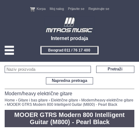
Korpa
Moj nalog
Prijavite se
Registrujte se
Internet prodaja
Beograd 011 / 76 17 400
HOME
Pretraži
KONTAKT
Napredna pretraga
PROIZVOĐAČI
Modern/heavy električne gitare
Home
›
Gitare i bas gitare
›
Električne gitare
›
Modern/heavy električne gitare
› MOOER GTRS Modern 800 Intelligent Guitar (M800) - Pearl Black
AKCIJE
MOOER GTRS Modern 800 Intelligent
NOVITETI
Guitar (M800) - Pearl Black
FEEDBACK