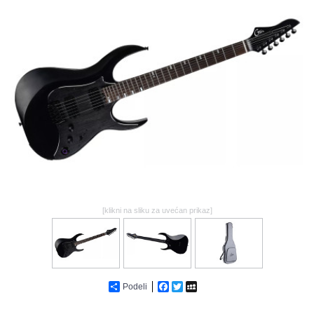
GALERIJA
[klikni na sliku za uvećan prikaz]
Podeli
Facebook
Twitter
MySpace