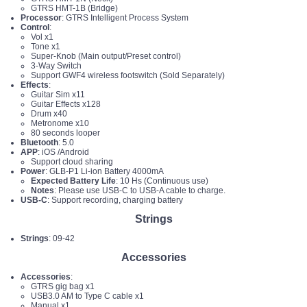
GTRS HMT-1B (Bridge)
Processor
: GTRS Intelligent Process System
Control
:
Vol x1
Tone x1
Super-Knob (Main output/Preset control)
3-Way Switch
Support GWF4 wireless footswitch (Sold Separately)
Effects
:
Guitar Sim x11
Guitar Effects x128
Drum x40
Metronome x10
80 seconds looper
Bluetooth
: 5.0
APP
: iOS /Android
Support cloud sharing
Power
: GLB-P1 Li-ion Battery 4000mA
Expected Battery Life
: 10 Hs (Continuous use)
Notes
: Please use USB-C to USB-A cable to charge.
USB-C
: Support recording, charging battery
Strings
Strings
: 09-42
Accessories
Accessories
:
GTRS gig bag x1
USB3.0 AM to Type C cable x1
Manual x1