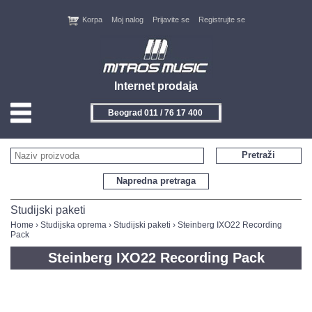
Korpa
Moj nalog
Prijavite se
Registrujte se
Internet prodaja
Beograd 011 / 76 17 400
HOME
Pretraži
KONTAKT
Napredna pretraga
PROIZVOĐAČI
Studijski paketi
Home
›
Studijska oprema
›
Studijski paketi
› Steinberg IXO22 Recording
Pack
AKCIJE
Steinberg IXO22 Recording Pack
NOVITETI
FEEDBACK