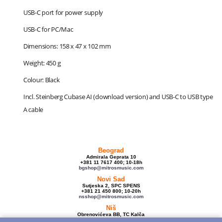
USB-C port for power supply
USB-C for PC/Mac
Dimensions: 158 x 47 x 102 mm
Weight: 450 g
Colour: Black
Incl. Steinberg Cubase AI (download version) and USB-C to USB type
A cable
Beograd
Admirala Geprata 10
+381 11 7617 400; 10-18h
bgshop@mitrosmusic.com
Novi Sad
Sutjeska 2, SPC SPENS
+381 21 450 800; 10-20h
nsshop@mitrosmusic.com
Niš
Obrenovićeva BB, TC Kalča
+381 18 250 670; 10-18h