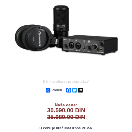
GALERIJA
[klikni na sliku za uvećan prikaz]
Podeli
Facebook
Twitter
MySpace
Naša cena:
30.590,00 DIN
35.989,00 DIN
U cenu je uračunat iznos PDV-a.