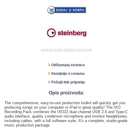
pogledaj ostale Steinberg proizvode
Odštampaj stranicu
Detaljnije o cenama
Pošalji link prijatelju
Opis proizvoda:
The comprehensive, easy-to-use production toolkit will quickly get you
producing songs on your computer or iPad in great quality! The IXO
Recording Pack combines the IXO22 dual channel USB 2.0 and Type-C
audio interface, quality condenser microphone and monitor headphones,
including cables, with a full software suite. It’s a complete, studio-grade
music production package.