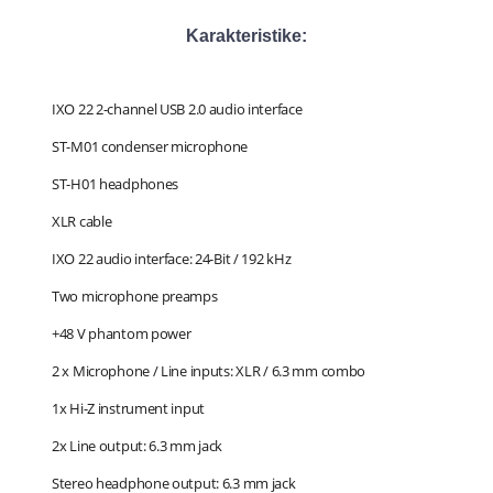
Karakteristike:
IXO 22 2-channel USB 2.0 audio interface
ST-M01 condenser microphone
ST-H01 headphones
XLR cable
IXO 22 audio interface: 24-Bit / 192 kHz
Two microphone preamps
+48 V phantom power
2 x Microphone / Line inputs: XLR / 6.3 mm combo
1x Hi-Z instrument input
2x Line output: 6.3 mm jack
Stereo headphone output: 6.3 mm jack