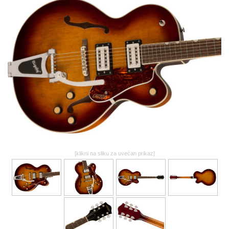
GALERIJA
[klikni na sliku za uvećan prikaz]