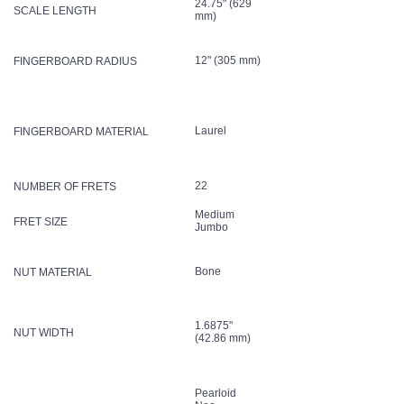
24.75" (629
SCALE LENGTH
mm)
12" (305 mm)
FINGERBOARD RADIUS
Laurel
FINGERBOARD MATERIAL
22
NUMBER OF FRETS
Medium
FRET SIZE
Jumbo
Bone
NUT MATERIAL
1.6875"
NUT WIDTH
(42.86 mm)
Pearloid