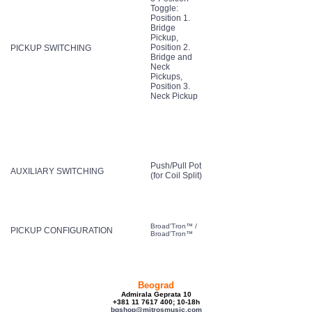
Toggle:
Position 1.
Bridge
Pickup,
Position 2.
PICKUP SWITCHING
Bridge and
Neck
Pickups,
Position 3.
Neck Pickup
Push/Pull Pot
AUXILIARY SWITCHING
(for Coil Split)
Broad'Tron™ /
PICKUP CONFIGURATION
Broad'Tron™
Beograd
Admirala Geprata 10
+381 11 7617 400; 10-18h
bgshop@mitrosmusic.com