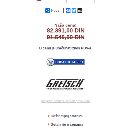
Podeli
Facebook
Twitter
MySpace
Naša cena:
82.391,00 DIN
91.545,00 DIN
U cenu je uračunat iznos PDV-a.
pogledaj ostale Gretsch proizvode
Odštampaj stranicu
Detaljnije o cenama