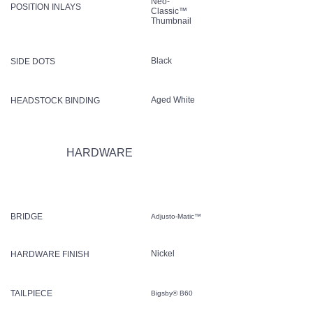
Neo-
POSITION INLAYS
Classic™
Thumbnail
Black
SIDE DOTS
Aged White
HEADSTOCK BINDING
HARDWARE
BRIDGE
Adjusto-Matic™
Nickel
HARDWARE FINISH
TAILPIECE
Bigsby® B60