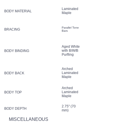
Laminated
BODY MATERIAL
Maple
Parallel Tone
BRACING
Bars
Aged White
with B/W/B
BODY BINDING
Purfling
Arched
Laminated
BODY BACK
Maple
Arched
Laminated
BODY TOP
Maple
2.75" (70
BODY DEPTH
mm)
MISCELLANEOUS