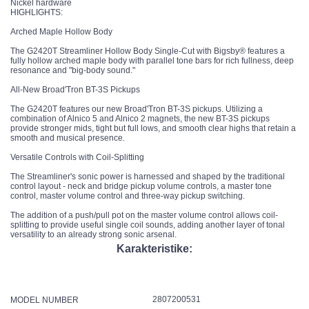
Nickel hardware
HIGHLIGHTS:
Arched Maple Hollow Body
The G2420T Streamliner Hollow Body Single-Cut with Bigsby® features a
fully hollow arched maple body with parallel tone bars for rich fullness, deep
resonance and "big-body sound."
All-New Broad'Tron BT-3S Pickups
The G2420T features our new Broad'Tron BT-3S pickups. Utilizing a
combination of Alnico 5 and Alnico 2 magnets, the new BT-3S pickups
provide stronger mids, tight but full lows, and smooth clear highs that retain a
smooth and musical presence.
Versatile Controls with Coil-Splitting
The Streamliner's sonic power is harnessed and shaped by the traditional
control layout - neck and bridge pickup volume controls, a master tone
control, master volume control and three-way pickup switching.
The addition of a push/pull pot on the master volume control allows coil-
splitting to provide useful single coil sounds, adding another layer of tonal
versatility to an already strong sonic arsenal.
Karakteristike:
2807200531
MODEL NUMBER