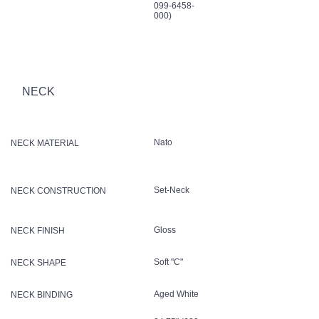
099-6458-
000)
NECK
Nato
NECK MATERIAL
Set-Neck
NECK CONSTRUCTION
Gloss
NECK FINISH
Soft "C"
NECK SHAPE
Aged White
NECK BINDING