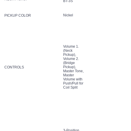
BT-3S
Nickel
PICKUP COLOR
Volume 1.
(Neck
Pickup),
Volume 2.
(Bridge
Pickup),
CONTROLS
Master Tone,
Master
Volume with
Push/Pull for
Coil Split
3-Position