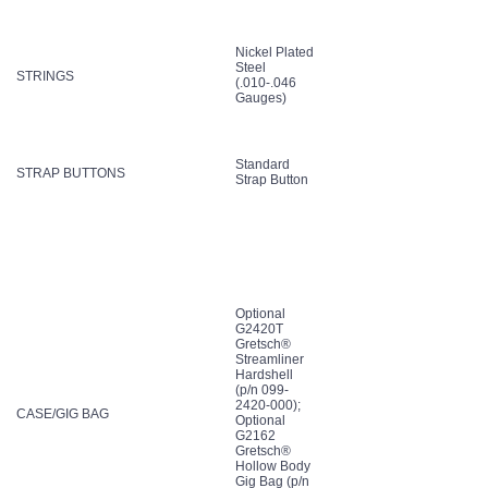
Nickel Plated
Steel
STRINGS
(.010-.046
Gauges)
Standard
STRAP BUTTONS
Strap Button
Optional
G2420T
Gretsch®
Streamliner
Hardshell
(p/n 099-
2420-000);
CASE/GIG BAG
Optional
G2162
Gretsch®
Hollow Body
Gig Bag (p/n