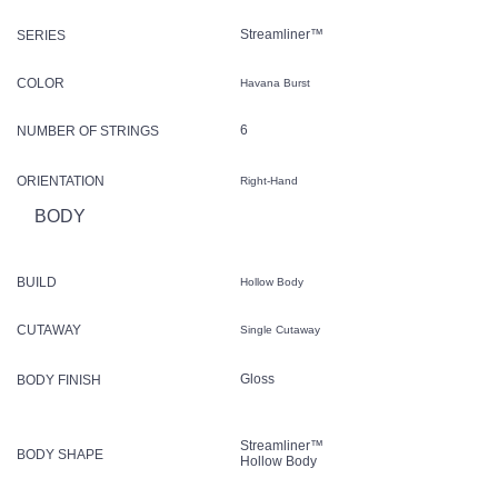
Streamliner™
SERIES
COLOR
Havana Burst
6
NUMBER OF STRINGS
ORIENTATION
Right-Hand
BODY
BUILD
Hollow Body
CUTAWAY
Single Cutaway
Gloss
BODY FINISH
Streamliner™
BODY SHAPE
Hollow Body