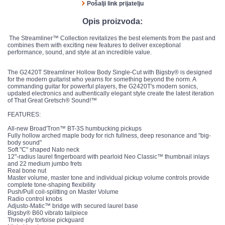
Pošalji link prijatelju
Opis proizvoda:
The Streamliner™ Collection revitalizes the best elements from the past and
combines them with exciting new features to deliver exceptional
performance, sound, and style at an incredible value.
The G2420T Streamliner Hollow Body Single-Cut with Bigsby® is designed
for the modern guitarist who yearns for something beyond the norm. A
commanding guitar for powerful players, the G2420T's modern sonics,
updated electronics and authentically elegant style create the latest iteration
of That Great Gretsch® Sound!™
FEATURES:
All-new Broad'Tron™ BT-3S humbucking pickups
Fully hollow arched maple body for rich fullness, deep resonance and "big-
body sound"
Soft "C" shaped Nato neck
12"-radius laurel fingerboard with pearloid Neo Classic™ thumbnail inlays
and 22 medium jumbo frets
Real bone nut
Master volume, master tone and individual pickup volume controls provide
complete tone-shaping flexibility
Push/Pull coil-splitting on Master Volume
Radio control knobs
Adjusto-Matic™ bridge with secured laurel base
Bigsby® B60 vibrato tailpiece
Three-ply tortoise pickguard