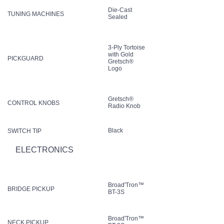
Die-Cast
TUNING MACHINES
Sealed
3-Ply Tortoise
with Gold
PICKGUARD
Gretsch®
Logo
Gretsch®
CONTROL KNOBS
Radio Knob
Black
SWITCH TIP
ELECTRONICS
Broad'Tron™
BRIDGE PICKUP
BT-3S
Broad'Tron™
NECK PICKUP