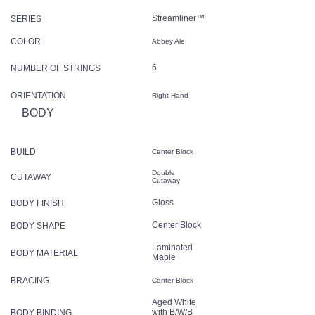
Streamliner™
SERIES
COLOR
Abbey Ale
6
NUMBER OF STRINGS
ORIENTATION
Right-Hand
BODY
BUILD
Center Block
Double
CUTAWAY
Cutaway
Gloss
BODY FINISH
Center Block
BODY SHAPE
Laminated
BODY MATERIAL
Maple
BRACING
Center Block
Aged White
with B/W/B
BODY BINDING