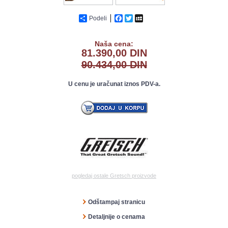
Podeli
Facebook
Twitter
MySpace
Naša cena:
81.390,00 DIN
90.434,00 DIN
U cenu je uračunat iznos PDV-a.
pogledaj ostale Gretsch proizvode
Odštampaj stranicu
Detaljnije o cenama