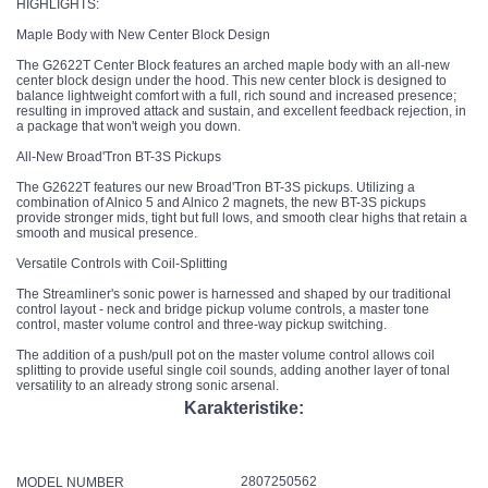
HIGHLIGHTS:
Maple Body with New Center Block Design
The G2622T Center Block features an arched maple body with an all-new
center block design under the hood. This new center block is designed to
balance lightweight comfort with a full, rich sound and increased presence;
resulting in improved attack and sustain, and excellent feedback rejection, in
a package that won't weigh you down.
All-New Broad'Tron BT-3S Pickups
The G2622T features our new Broad'Tron BT-3S pickups. Utilizing a
combination of Alnico 5 and Alnico 2 magnets, the new BT-3S pickups
provide stronger mids, tight but full lows, and smooth clear highs that retain a
smooth and musical presence.
Versatile Controls with Coil-Splitting
The Streamliner's sonic power is harnessed and shaped by our traditional
control layout - neck and bridge pickup volume controls, a master tone
control, master volume control and three-way pickup switching.
The addition of a push/pull pot on the master volume control allows coil
splitting to provide useful single coil sounds, adding another layer of tonal
versatility to an already strong sonic arsenal.
Karakteristike:
2807250562
MODEL NUMBER