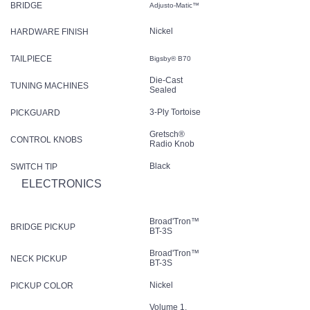
BRIDGE
Adjusto-Matic™
Nickel
HARDWARE FINISH
TAILPIECE
Bigsby® B70
Die-Cast
TUNING MACHINES
Sealed
3-Ply Tortoise
PICKGUARD
Gretsch®
CONTROL KNOBS
Radio Knob
Black
SWITCH TIP
ELECTRONICS
Broad'Tron™
BRIDGE PICKUP
BT-3S
Broad'Tron™
NECK PICKUP
BT-3S
Nickel
PICKUP COLOR
Volume 1.