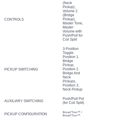
(Neck
Pickup),
Volume 2.
(Bridge
Pickup),
CONTROLS
Master Tone,
Master
Volume with
Push/Pull for
Coil Split
3-Position
Toggle:
Position 1.
Bridge
Pickup,
Position 2.
PICKUP SWITCHING
Bridge And
Neck
Pickups,
Position 3.
Neck Pickup
Push/Pull Pot
AUXILIARY SWITCHING
(for Coil Split)
Broad'Tron™ /
PICKUP CONFIGURATION
Broad'Tron™