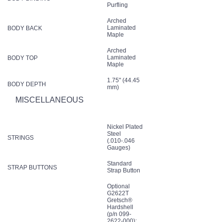
Purfling
Arched
Laminated
BODY BACK
Maple
Arched
Laminated
BODY TOP
Maple
1.75" (44.45
BODY DEPTH
mm)
MISCELLANEOUS
Nickel Plated
Steel
STRINGS
(.010-.046
Gauges)
Standard
STRAP BUTTONS
Strap Button
Optional
G2622T
Gretsch®
Hardshell
(p/n 099-
2622-000);