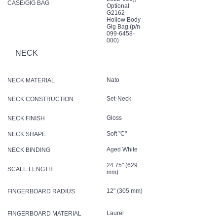
CASE/GIG BAG
Optional
G2162
Hollow Body
Gig Bag (p/n
099-6458-
000)
NECK
Nato
NECK MATERIAL
Set-Neck
NECK CONSTRUCTION
Gloss
NECK FINISH
Soft "C"
NECK SHAPE
Aged White
NECK BINDING
24.75" (629
SCALE LENGTH
mm)
12" (305 mm)
FINGERBOARD RADIUS
Laurel
FINGERBOARD MATERIAL