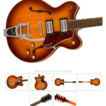
GALERIJA
[klikni na sliku za uvećan prikaz]