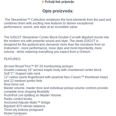
Pošalji link prijatelju
Opis proizvoda:
The Streamliner™ Collection revitalizes the best elements from the past and
combines them with exciting new features to deliver exceptional
performance, sound, and style at an incredible value.
The G2622T Streamliner Center Block Double-Cut with Bigsby® bursts into
the modern era with powerful sound and style. The sleek G2622T is
designed for the guitarist who demands more than the mundane from an
instrument - more performance, more style and most importantly, more
volume - while retaining everything you expect from a Gretsch.
FEATURES:
All-new Broad'Tron™ BT-3S humbucking pickups
Double-cutaway 16" arched maple body with chambered center block
Soft "C" shaped nato neck
12"-radius laurel fingerboard with pearloid Neo Classic™ thumbnail inlays
and 22 medium jumbo frets
Real bone nut
Master volume, master tone and individual pickup volume controls provide
complete tone-shaping flexibility
Push/Pull coil-splitting on Master Volume
Radio control knobs
Anchored Adjusto-Matic™ bridge
Bigsby® B70 vibrato tailpiece
Three-ply tortoise pickguard
Nickel hardware