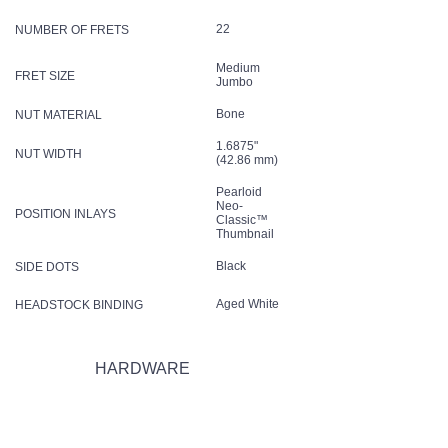
22
NUMBER OF FRETS
Medium
FRET SIZE
Jumbo
Bone
NUT MATERIAL
1.6875"
NUT WIDTH
(42.86 mm)
Pearloid
Neo-
POSITION INLAYS
Classic™
Thumbnail
Black
SIDE DOTS
Aged White
HEADSTOCK BINDING
HARDWARE