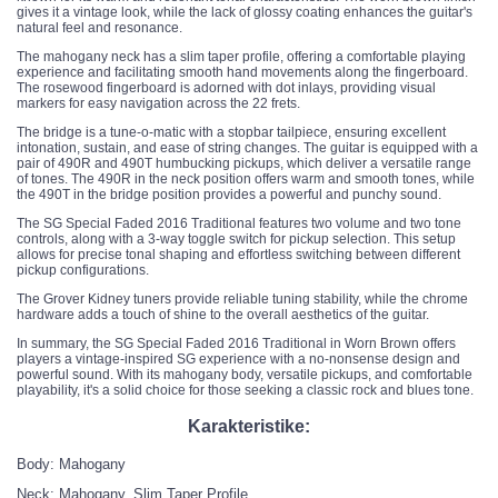
gives it a vintage look, while the lack of glossy coating enhances the guitar's
natural feel and resonance.
The mahogany neck has a slim taper profile, offering a comfortable playing
experience and facilitating smooth hand movements along the fingerboard.
The rosewood fingerboard is adorned with dot inlays, providing visual
markers for easy navigation across the 22 frets.
The bridge is a tune-o-matic with a stopbar tailpiece, ensuring excellent
intonation, sustain, and ease of string changes. The guitar is equipped with a
pair of 490R and 490T humbucking pickups, which deliver a versatile range
of tones. The 490R in the neck position offers warm and smooth tones, while
the 490T in the bridge position provides a powerful and punchy sound.
The SG Special Faded 2016 Traditional features two volume and two tone
controls, along with a 3-way toggle switch for pickup selection. This setup
allows for precise tonal shaping and effortless switching between different
pickup configurations.
The Grover Kidney tuners provide reliable tuning stability, while the chrome
hardware adds a touch of shine to the overall aesthetics of the guitar.
In summary, the SG Special Faded 2016 Traditional in Worn Brown offers
players a vintage-inspired SG experience with a no-nonsense design and
powerful sound. With its mahogany body, versatile pickups, and comfortable
playability, it's a solid choice for those seeking a classic rock and blues tone.
Karakteristike:
Body: Mahogany
Neck: Mahogany, Slim Taper Profile