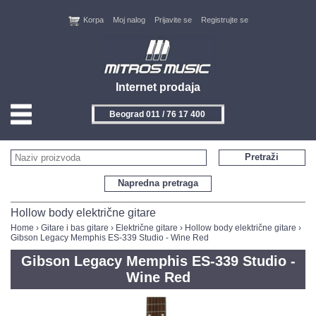
Korpa
Moj nalog
Prijavite se
Registrujte se
Internet prodaja
Beograd 011 / 76 17 400
HOME
Pretraži
KONTAKT
Napredna pretraga
PROIZVOĐAČI
Hollow body električne gitare
Home
›
Gitare i bas gitare
›
Električne gitare
›
Hollow body električne gitare
›
Gibson Legacy Memphis ES-339 Studio - Wine Red
AKCIJE
Gibson Legacy Memphis ES-339 Studio -
NOVITETI
Wine Red
FEEDBACK