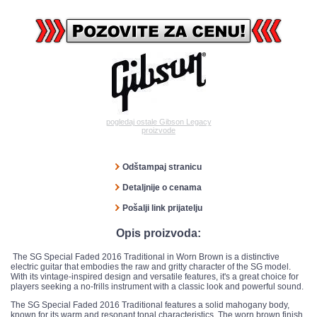
pogledaj ostale Gibson Legacy
proizvode
Odštampaj stranicu
Detaljnije o cenama
Pošalji link prijatelju
Opis proizvoda:
The SG Special Faded 2016 Traditional in Worn Brown is a distinctive
electric guitar that embodies the raw and gritty character of the SG model.
With its vintage-inspired design and versatile features, it's a great choice for
players seeking a no-frills instrument with a classic look and powerful sound.
The SG Special Faded 2016 Traditional features a solid mahogany body,
known for its warm and resonant tonal characteristics. The worn brown finish