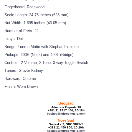
Fingerboard: Rosewood
Scale Length: 24.75 inches (628 mm)
Nut Width: 1.695 inches (43.05 mm)
Number of Frets: 22
Inlays: Dot
Bridge: Tune-o-Matic with Stopbar Tailpiece
Pickups: 490R (Neck) and 490T (Bridge)
Controls: 2 Volume, 2 Tone, 3-way Toggle Switch
Tuners: Grover Kidney
Hardware: Chrome
Finish: Worn Brown
Beograd
Admirala Geprata 10
+381 11 7617 400; 10-18h
bgshop@mitrosmusic.com
Novi Sad
Sutjeska 2, SPC SPENS
+381 21 450 800; 10-20h
nsshop@mitrosmusic.com