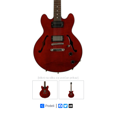
GALERIJA
[klikni na sliku za uvećan prikaz]
Podeli
Facebook
Twitter
MySpace