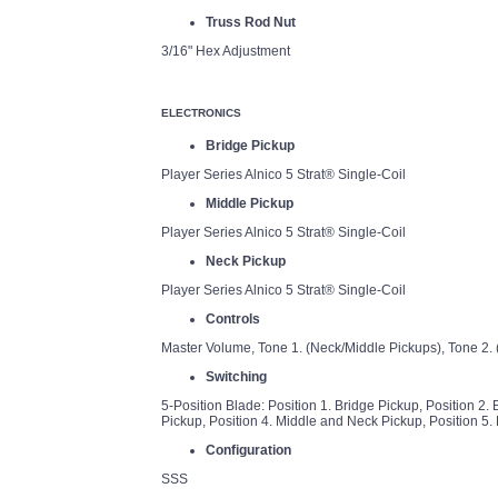
Truss Rod Nut
3/16" Hex Adjustment
ELECTRONICS
Bridge Pickup
Player Series Alnico 5 Strat® Single-Coil
Middle Pickup
Player Series Alnico 5 Strat® Single-Coil
Neck Pickup
Player Series Alnico 5 Strat® Single-Coil
Controls
Master Volume, Tone 1. (Neck/Middle Pickups), Tone 2. 
Switching
5-Position Blade: Position 1. Bridge Pickup, Position 2.
Pickup, Position 4. Middle and Neck Pickup, Position 5.
Configuration
SSS