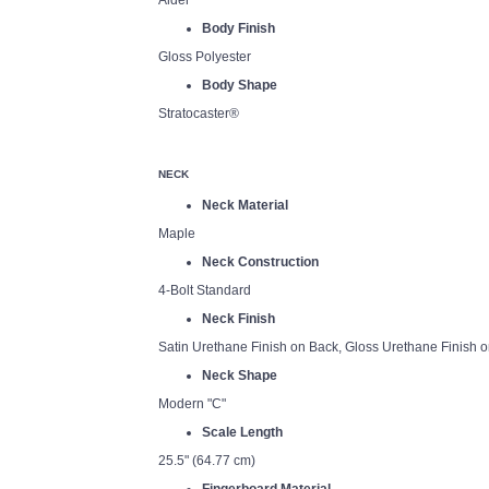
Alder
Body Finish
Gloss Polyester
Body Shape
Stratocaster®
NECK
Neck Material
Maple
Neck Construction
4-Bolt Standard
Neck Finish
Satin Urethane Finish on Back, Gloss Urethane Finish o
Neck Shape
Modern "C"
Scale Length
25.5" (64.77 cm)