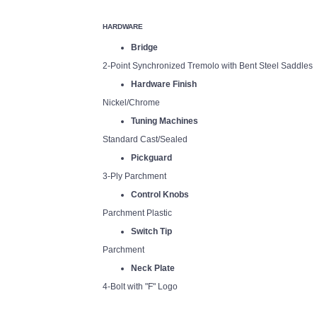
HARDWARE
Bridge
2-Point Synchronized Tremolo with Bent Steel Saddles
Hardware Finish
Nickel/Chrome
Tuning Machines
Standard Cast/Sealed
Pickguard
3-Ply Parchment
Control Knobs
Parchment Plastic
Switch Tip
Parchment
Neck Plate
4-Bolt with "F" Logo