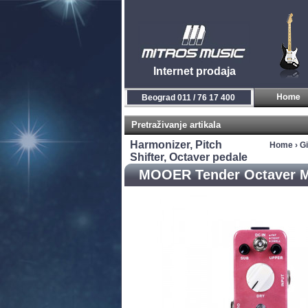
Internet prodaja
Beograd 011 / 76 17 400
Pretraživanje artikala
Harmonizer, Pitch
Home
›
Gi
Shifter, Octaver pedale
MOOER Tender Octaver M