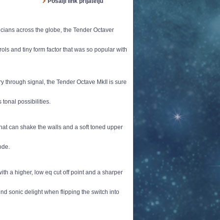
Pošalji link prijatelju
ians across the globe, the Tender Octaver
ols and tiny form factor that was so popular with
 through signal, the Tender Octave MkII is sure
tonal possibilities.
hat can shake the walls and a soft toned upper
ode.
h a higher, low eq cut off point and a sharper
ind sonic delight when flipping the switch into