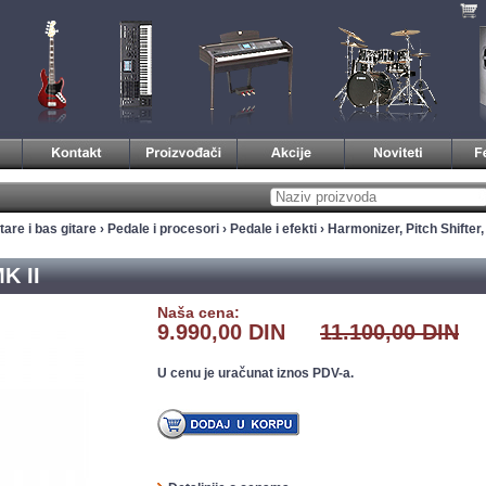
tare i bas gitare
›
Pedale i procesori
›
Pedale i efekti
›
Harmonizer, Pitch Shifter
K II
Naša cena:
9.990,00 DIN
11.100,00 DIN
U cenu je uračunat iznos PDV-a.