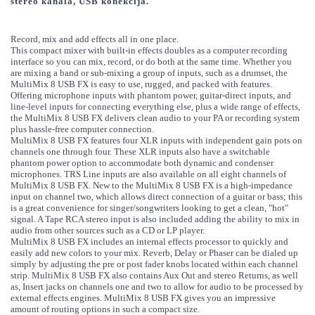
stereo kanala, USB konekcija.
Record, mix and add effects all in one place.
This compact mixer with built-in effects doubles as a computer recording
interface so you can mix, record, or do both at the same time. Whether you
are mixing a band or sub-mixing a group of inputs, such as a drumset, the
MultiMix 8 USB FX is easy to use, rugged, and packed with features.
Offering microphone inputs with phantom power, guitar-direct inputs, and
line-level inputs for connecting everything else, plus a wide range of effects,
the MultiMix 8 USB FX delivers clean audio to your PA or recording system
plus hassle-free computer connection.
MultiMix 8 USB FX features four XLR inputs with independent gain pots on
channels one through four. These XLR inputs also have a switchable
phantom power option to accommodate both dynamic and condenser
microphones. TRS Line inputs are also available on all eight channels of
MultiMix 8 USB FX. New to the MultiMix 8 USB FX is a high-impedance
input on channel two, which allows direct connection of a guitar or bass; this
is a great convenience for singer/songwriters looking to get a clean, "hot"
signal. A Tape RCA stereo input is also included adding the ability to mix in
audio from other sources such as a CD or LP player.
MultiMix 8 USB FX includes an internal effects processor to quickly and
easily add new colors to your mix. Reverb, Delay or Phaser can be dialed up
simply by adjusting the pre or post fader knobs located within each channel
strip. MultiMix 8 USB FX also contains Aux Out and stereo Returns, as well
as, Insert jacks on channels one and two to allow for audio to be processed by
external effects engines. MultiMix 8 USB FX gives you an impressive
amount of routing options in such a compact size.