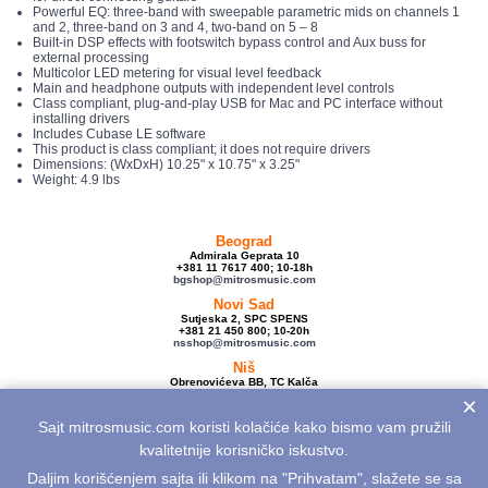
Powerful EQ: three-band with sweepable parametric mids on channels 1
and 2, three-band on 3 and 4, two-band on 5 – 8
Built-in DSP effects with footswitch bypass control and Aux buss for
external processing
Multicolor LED metering for visual level feedback
Main and headphone outputs with independent level controls
Class compliant, plug-and-play USB for Mac and PC interface without
installing drivers
Includes Cubase LE software
This product is class compliant; it does not require drivers
Dimensions: (WxDxH) 10.25" x 10.75" x 3.25"
Weight: 4.9 lbs
Beograd
Admirala Geprata 10
+381 11 7617 400; 10-18h
bgshop@mitrosmusic.com
Novi Sad
Sutjeska 2, SPC SPENS
+381 21 450 800; 10-20h
nsshop@mitrosmusic.com
Niš
Obrenovićeva BB, TC Kalča
+381 18 250 670; 10-18h
×
nishop@mitrosmusic.com
Sajt mitrosmusic.com koristi kolačiće kako bismo vam pružili
Veleprodaja
Admirala Geprata 10,
kvalitetnije korisničko iskustvo.
Beograd
+381 11 7617 500; 08-16h
Daljim korišćenjem sajta ili klikom na "Prihvatam", slažete se sa
info@mitrosmusic.com