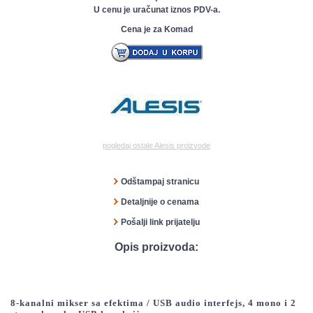
U cenu je uračunat iznos PDV-a.
Cena je za Komad
pogledaj ostale Alesis proizvode
Odštampaj stranicu
Detaljnije o cenama
Pošalji link prijatelju
Opis proizvoda:
8-kanalni mikser sa efektima / USB audio interfejs, 4 mono i 2