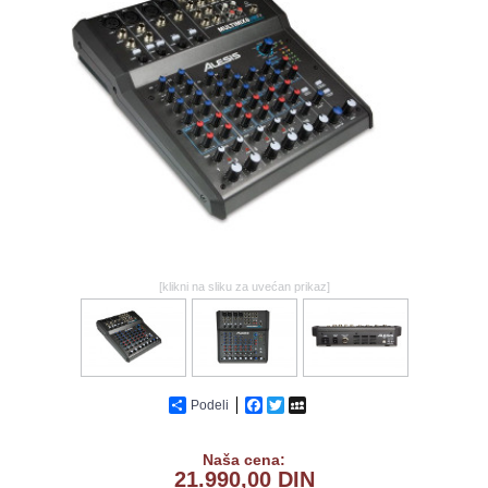
GALERIJA
[klikni na sliku za uvećan prikaz]
Podeli
Facebook
Twitter
MySpace
Naša cena:
21.990,00 DIN