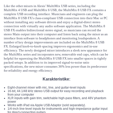
Like the other mixers in Alesis’ MultiMix USB series, including the
MultiMix 4 USB and MultiMix 6 USB, the MultiMix 8 USB FX contains a
complete USB recording interface. Musicians and engineers can plug the
MultiMix 8 USB FX’s class-compliant USB connection into their Mac or PC
without installing any software drivers and enjoy a digital-direct stereo
connection with virtually any audio software application. The MultiMix 8
USB FX enables bidirectional stereo signal, so musicians can record the
stereo Main output into their computer and listen back using the mixer as an
interface from software to headphones and monitoring loudspeakers. A
number of key design improvements are included on the MultiMix 8 USB
FX. Enlarged knob-to-knob spacing improves ergonomics and in-use
efficiency. The newly designed mixer introduces a sleek new appearance for
the MultiMix series and incorporates new, removable end caps, which can be
helpful for squeezing the MultiMix 8 USB FX into smaller spaces in tightly
packed setups. In addition to its improved signal-to-noise ratio
specifications, the new mixer consumes 36% less power than its predecessor
for reliability and energy efficiency.
Karakteristike:
Eight-channel mixer with mic, line, and guitar-level inputs
16-bit, 44.1/48 kHz stereo USB output for easy recording and playback
from your computer
XLR inputs with gain trim, switchable high-pass filters, and 48V phantom
power
Works with iPad via Apple USB Adaptor (sold separately).
1/4-inch line-level inputs for instruments and high-impedance guitar input
for direct-connecting guitars