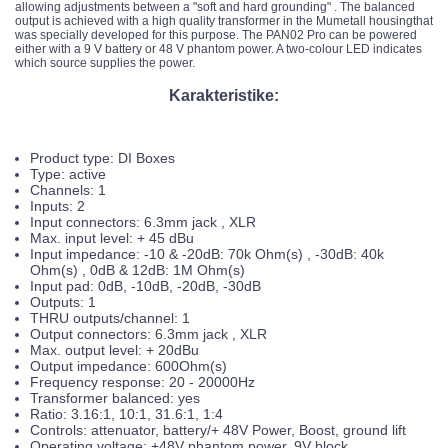
allowing adjustments between a "soft and hard grounding" . The balanced
output is achieved with a high quality transformer in the Mumetall housingthat
was specially developed for this purpose. The PAN02 Pro can be powered
either with a 9 V battery or 48 V phantom power. A two-colour LED indicates
which source supplies the power.
Karakteristike:
Product type: DI Boxes
Type: active
Channels: 1
Inputs: 2
Input connectors: 6.3mm jack , XLR
Max. input level: + 45 dBu
Input impedance: -10 & -20dB: 70k Ohm(s) , -30dB: 40k
Ohm(s) , 0dB & 12dB: 1M Ohm(s)
Input pad: 0dB, -10dB, -20dB, -30dB
Outputs: 1
THRU outputs/channel: 1
Output connectors: 6.3mm jack , XLR
Max. output level: + 20dBu
Output impedance: 600Ohm(s)
Frequency response: 20 - 20000Hz
Transformer balanced: yes
Ratio: 3.16:1, 10:1, 31.6:1, 1:4
Controls: attenuator, battery/+ 48V Power, Boost, ground lift
Operating voltage: +48V phantom power, 9V block