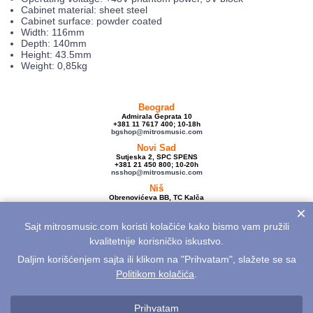
Cabinet material: sheet steel
Cabinet surface: powder coated
Width: 116mm
Depth: 140mm
Height: 43.5mm
Weight: 0,85kg
Beograd
Admirala Geprata 10
+381 11 7617 400; 10-18h
bgshop@mitrosmusic.com
Novi Sad
Sutjeska 2, SPC SPENS
+381 21 450 800; 10-20h
nsshop@mitrosmusic.com
Niš
Obrenovićeva BB, TC Kalča
+381 18 250 670; 10-18h
×
nishop@mitrosmusic.com
Sajt mitrosmusic.com koristi kolačiće kako bismo vam pružili
Veleprodaja
Admirala Geprata 10,
kvalitetnije korisničko iskustvo.
Beograd
+381 11 7617 500; 08-16h
Daljim korišćenjem sajta ili klikom na "Prihvatam", slažete se sa
info@mitrosmusic.com
Politikom kolačića
.
Aktuelnosti
Električne gitare
Akcije
Noviteti
Sitemap
Politika privatnosti
Politika kolačića
Opšti uslovi
Reklamacije
Prihvatam