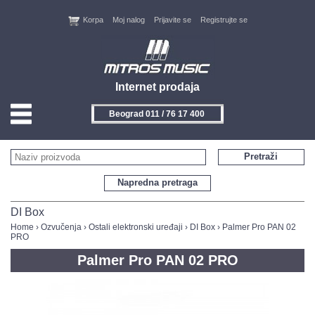
Korpa
Moj nalog
Prijavite se
Registrujte se
Internet prodaja
Beograd 011 / 76 17 400
HOME
Pretraži
KONTAKT
Napredna pretraga
PROIZVOĐAČI
DI Box
Home
›
Ozvučenja
›
Ostali elektronski uređaji
›
DI Box
› Palmer Pro PAN 02
PRO
AKCIJE
Palmer Pro PAN 02 PRO
NOVITETI
FEEDBACK