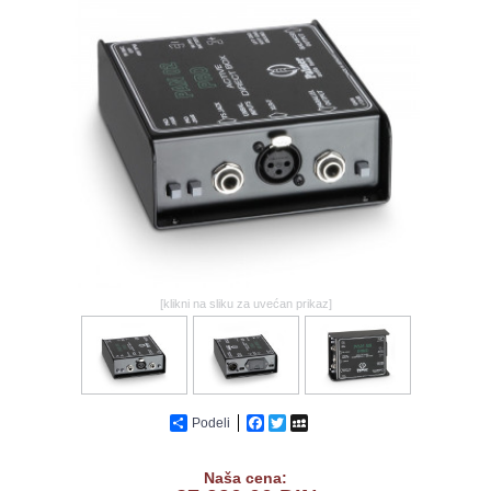
GALERIJA
[klikni na sliku za uvećan prikaz]
Podeli
Facebook
Twitter
MySpace
Naša cena: