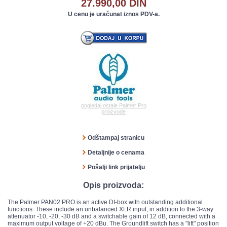
27.990,00 DIN
U cenu je uračunat iznos PDV-a.
pogledaj ostale Palmer Pro
proizvode
Odštampaj stranicu
Detaljnije o cenama
Pošalji link prijatelju
Opis proizvoda:
The Palmer PAN02 PRO is an active DI-box with outstanding additional
functions. These include an unbalanced XLR input, in addition to the 3-way
attenuator -10, -20, -30 dB and a switchable gain of 12 dB, connected with a
maximum output voltage of +20 dBu. The Groundlift switch has a "lift" position