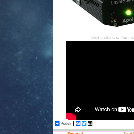
[klikni na sliku za uvećan prik
Podeli
Facebook
Twitter
MySpace
Beograd
Novi 