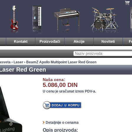
asveta
›
Laser
› BeamZ Apollo Multipoint Laser Red Green
 Laser Red Green
Naša cena:
5.086,00 DIN
U cenu je uračunat iznos PDV-a.
Detaljnije o cenama
Opis proizvoda: