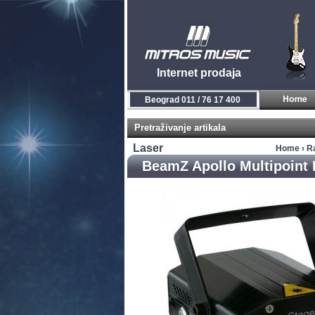
Internet prodaja
Beograd 011 / 76 17 400
Pretraživanje artikala
Laser
Home
›
R
BeamZ Apollo Multipoint