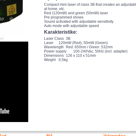
Compact mini laser of class 3B that creates an adjustable
at home, etc.
Red (120mW) and green (50mW) laser
Pre programmed shows
Sound activated with adjustable sensitivity
Auto mode with adjustable speed
Karakteristike:
az]
Laser Class
3B
Laser
120mW (Red), 50mW (Green)
Wavelength
Red: 650nm / Green: 532nm
Power supply
100-240Vac, 50Hz (incl. adapter)
Dimensions
126 x 110 x 51mm
Weight
0,5kg
Sad
Niš
Veleprodaja