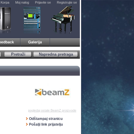
Korpa
Moj nalog
Prijavite se
Registrujte se
Pretraži
Napredna pretraga
pogledaj ostale BeamZ proizvode
Odštampaj stranicu
Pošalji link prijatelju