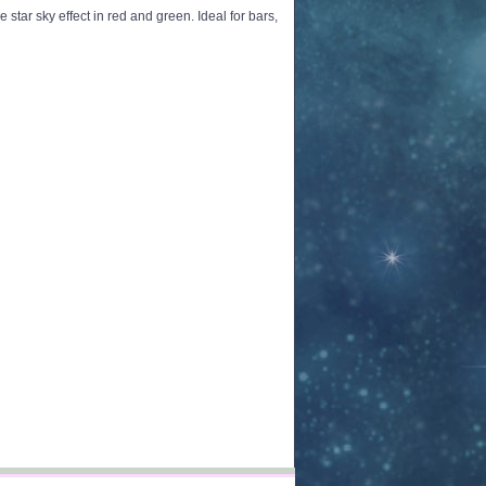
 star sky effect in red and green. Ideal for bars,