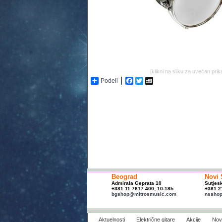
[klikni na sliku za uvećan prik
Podeli
Facebook
Twitter
MySpace
Beograd
Novi 
Admirala Geprata 10
Sutjes
+381 11 7617 400; 10-18h
+381 2
bgshop@mitrosmusic.com
nssho
Aktuelnosti
Električne gitare
Akcije
Novi