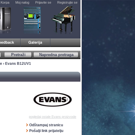
Korpa
Moj nalog
Prijavite se
Registrujte se
Pretraži
Napredna pretraga
ve
› Evans B12UV1
pogledaj ostale Evans proizvode
Odštampaj stranicu
Pošalji link prijatelju