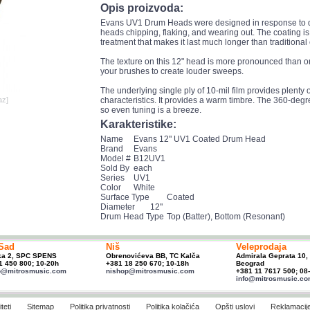
Opis proizvoda:
Evans UV1 Drum Heads were designed in response to d
heads chipping, flaking, and wearing out. The coating is 
treatment that makes it last much longer than traditiona
The texture on this 12" head is more pronounced than on
your brushes to create louder sweeps.
The underlying single ply of 10-mil film provides plenty of
az]
characteristics. It provides a warm timbre. The 360-degr
so even tuning is a breeze.
Karakteristike:
Name
Evans 12" UV1 Coated Drum Head
Brand
Evans
Model #
B12UV1
Sold By
each
Series
UV1
Color
White
Surface Type
Coated
Diameter
12"
Drum Head Type
Top (Batter), Bottom (Resonant)
Sad
Niš
Veleprodaja
ka 2, SPC SPENS
Obrenovićeva BB, TC Kalča
Admirala Geprata 10,
1 450 800; 10-20h
+381 18 250 670; 10-18h
Beograd
p@mitrosmusic.com
nishop@mitrosmusic.com
+381 11 7617 500; 08
info@mitrosmusic.c
teti
Sitemap
Politika privatnosti
Politika kolačića
Opšti uslovi
Reklamacij