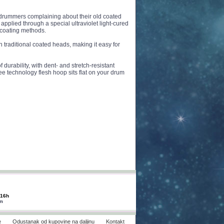
rummers complaining about their old coated
applied through a special ultraviolet light-cured
l coating methods.
 traditional coated heads, making it easy for
 durability, with dent- and stretch-resistant
ee technology flesh hoop sits flat on your drum
-16h
om
e
Odustanak od kupovine na daljinu
Kontakt