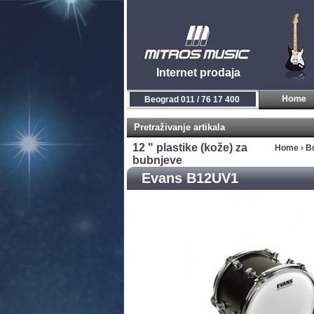
Internet prodaja
Beograd 011 / 76 17 400
Pretraživanje artikala
12 " plastike (kože) za
Home
›
Bu
bubnjeve
Evans B12UV1