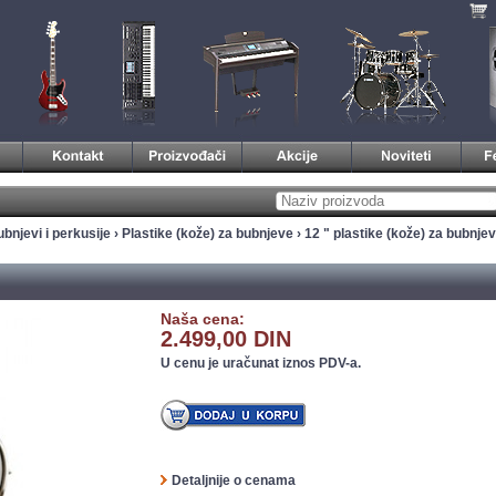
bnjevi i perkusije
›
Plastike (kože) za bubnjeve
›
12 " plastike (kože) za bubnje
Naša cena:
2.499,00 DIN
U cenu je uračunat iznos PDV-a.
Detaljnije o cenama