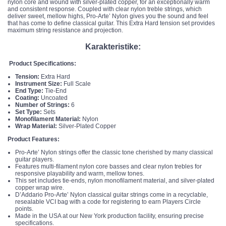
nylon core and wound with silver-plated copper, for an exceptionally warm
and consistent response. Coupled with clear nylon treble strings, which
deliver sweet, mellow highs, Pro-Arte’ Nylon gives you the sound and feel
that has come to define classical guitar. This Extra Hard tension set provides
maximum string resistance and projection.
Karakteristike:
Product Specifications:
Tension:
Extra Hard
Instrument Size:
Full Scale
End Type:
Tie-End
Coating:
Uncoated
Number of Strings:
6
Set Type:
Sets
Monofilament Material:
Nylon
Wrap Material:
Silver-Plated Copper
Product Features:
Pro-Arte’ Nylon strings offer the classic tone cherished by many classical
guitar players.
Features multi-filament nylon core basses and clear nylon trebles for
responsive playability and warm, mellow tones.
This set includes tie-ends, nylon monofilament material, and silver-plated
copper wrap wire.
D’Addario Pro-Arte’ Nylon classical guitar strings come in a recyclable,
resealable VCI bag with a code for registering to earn Players Circle
points.
Made in the USA at our New York production facility, ensuring precise
specifications.