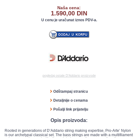
Naša cena:
1.590,00 DIN
U cenu je uračunat iznos PDV-a.
pogledaj ostale D'Addario proizvode
Odštampaj stranicu
Detaljnije o cenama
Pošalji link prijatelju
Opis proizvoda:
Rooted in generations of D’Addario string making expertise, Pro-Arte’ Nylon
is our archetypal classical set. The bass strings are made with a multifilament