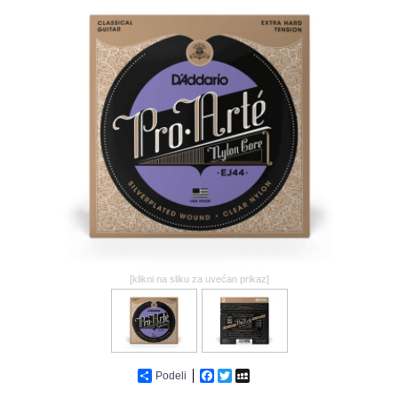
GALERIJA
[klikni na sliku za uvećan prikaz]
Podeli
Facebook
Twitter
MySpace