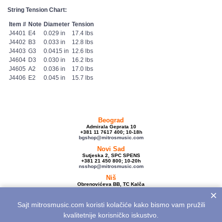
String Tension Chart:
Item #
Note
Diameter
Tension
J4401
E4
0.029 in
17.4 lbs
J4402
B3
0.033 in
12.8 lbs
J4403
G3
0.0415 in
12.6 lbs
J4604
D3
0.030 in
16.2 lbs
J4605
A2
0.036 in
17.0 lbs
J4406
E2
0.045 in
15.7 lbs
Beograd
Admirala Geprata 10
+381 11 7617 400; 10-18h
bgshop@mitrosmusic.com
Novi Sad
Sutjeska 2, SPC SPENS
+381 21 450 800; 10-20h
nsshop@mitrosmusic.com
Niš
Obrenovićeva BB, TC Kalča
+381 18 250 670; 10-18h
×
nishop@mitrosmusic.com
Sajt mitrosmusic.com koristi kolačiće kako bismo vam pružili
Veleprodaja
Admirala Geprata 10,
kvalitetnije korisničko iskustvo.
Beograd